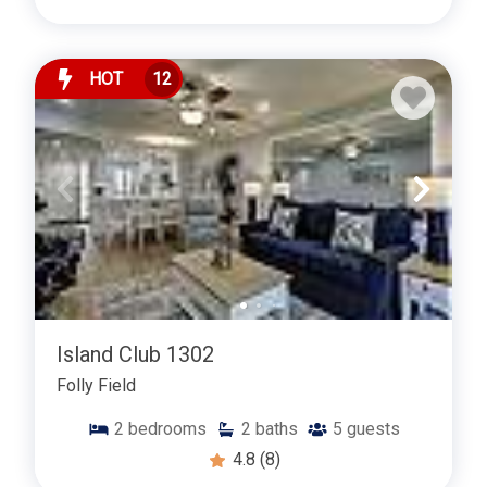
Contact us now to reserve your stay or to learn more
about our Folly Field two-bedroom rentals. Your ideal
island retreat awaits!
HOT
12
Island Club 1302
Folly Field
2
bedrooms
2
baths
5
guests
4.8
(8)