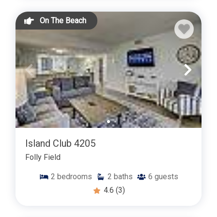
On The Beach
Island Club 4205
Folly Field
2
bedrooms
2
baths
6
guests
4.6
(3)