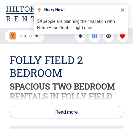
Hurry Now!
54
people are planning their vacation with
Hilton Head Rentals right now.
2
Filters
FOLLY FIELD 2
BEDROOM
SPACIOUS TWO BEDROOM
RENTALS IN FOLLY FIELD
Discover Comfort and Convenience on Hilton Head
Read more
Island!
Welcome to Folly Field, where our delightful two-