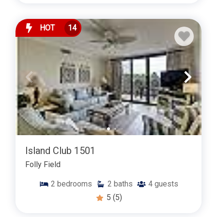
HOT
14
Island Club 1501
Folly Field
2
bedrooms
2
baths
4
guests
5
(5)