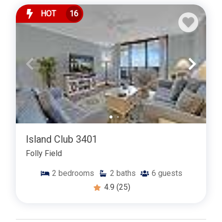
HOT
16
Island Club 3401
Folly Field
2
bedrooms
2
baths
6
guests
4.9
(25)