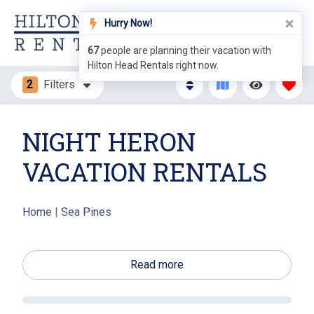
Hurry Now!
67
people are planning their vacation with
Hilton Head Rentals right now.
2
Filters
NIGHT HERON
VACATION RENTALS
Home
|
Sea Pines
Make your next Hilton Head Island the one to
remember with a stay in Sea Pines Resort. A stay at
Read more
Night Heron will make help make those precious
memories the best ever. These cozy cottages can be
found in a wooded, semi tropical setting that is only a