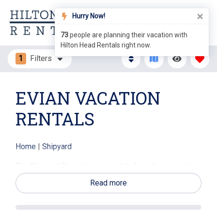
Hurry Now!
73
people are planning their vacation with
Hilton Head Rentals right now.
1
Filters
EVIAN VACATION
RENTALS
Home
|
Shipyard
The Shipyard Resort is accessible from two separate
gates on Hilton Head - one off of Hwy 278 and the
Read more
other off of Pope Avenue making it very convenient for
visitors. Evian Villas are located in an interior section
of the resort, with a beautiful entrance just off the