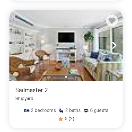
Sailmaster 2
Shipyard
2
bedrooms
2
baths
6
guests
5
(2)