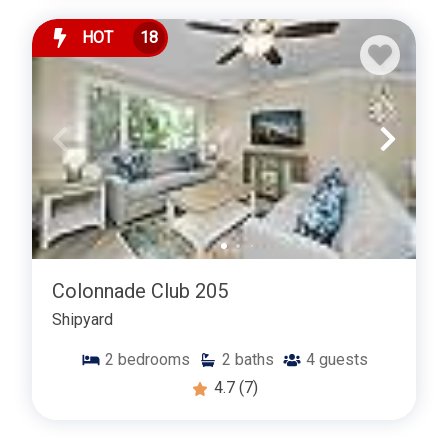
HOT
18
Colonnade Club 205
Shipyard
2
bedrooms
2
baths
4
guests
4.7
(7)