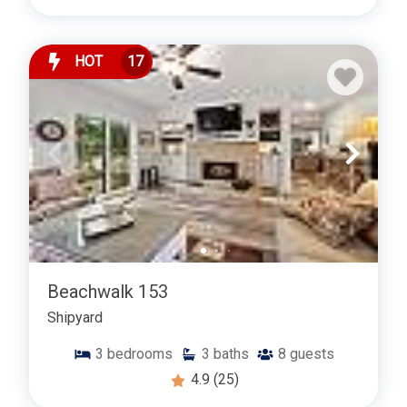
HOT
17
Beachwalk 153
Shipyard
3
bedrooms
3
baths
8
guests
4.9
(25)