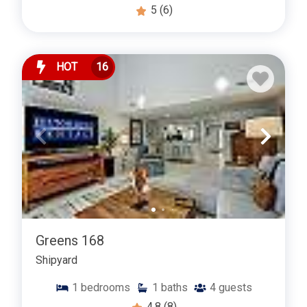
5
(6)
HOT
16
Greens 168
Shipyard
1
bedrooms
1
baths
4
guests
4.8
(8)