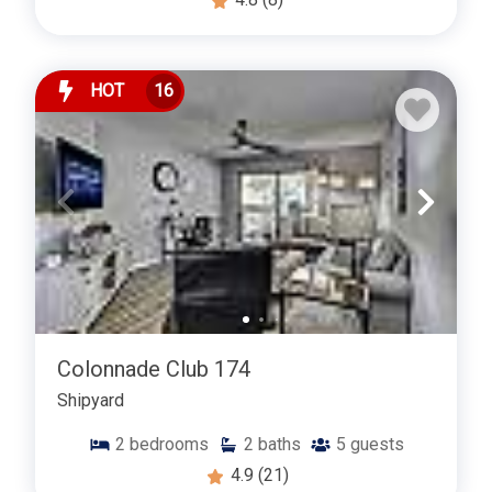
HOT
16
Colonnade Club 174
Shipyard
2
bedrooms
2
baths
5
guests
4.9
(21)