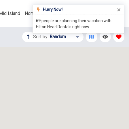
Hurry Now!
Mid Island
North End
Things To Do
List Your Property
69
people are planning their vacation with
Hilton Head Rentals right now.
Sort by:
Random