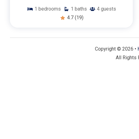
🌴 Community Benefits:
1
bedrooms
1
baths
4
guests
4.7
(19)
Prime Forest Beach Location:
Nestled in the desirable
Hilton Head Island’s beautiful beaches, scenic bike path
perfect combination of relaxation and adventure right o
On-Site Amenities:
Take advantage of community ameni
Copyright © 2026 •
tennis courts. Whether you want to stay active or simp
All Rights
stay.
Nearby Attractions:
Explore the vibrant Coligny Plaza fo
nearby nature trails and parks. With so many attraction
opportunities for fun and exploration.
🗝️ Why Choose Forest Beach?
Forest Beach is renowned for its beautiful landscapes, l
attractions. Our one-bedroom rentals offer the perfect c
them ideal for a relaxing escape or an adventurous island