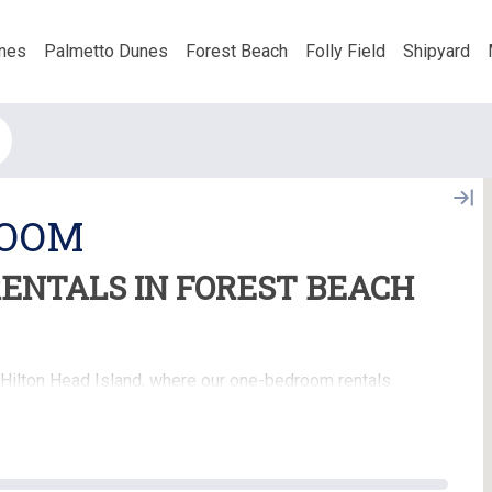
nes
Palmetto Dunes
Forest Beach
Folly Field
Shipyard
ROOM
ENTALS IN FOREST BEACH
 Hilton Head Island, where our one-bedroom rentals
erfect for couples, solo travelers, or small families,
igned to make your island getaway both relaxing and