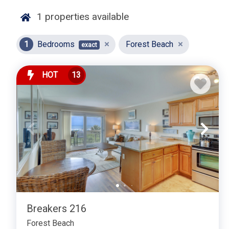
🏠 Property Highlights:
1
properties available
Cozy Living Spaces:
Our one-bedroom rentals feature t
comfort and relaxation. Enjoy stylish furnishings, tast
1
Bedrooms
Forest Beach
exact
welcoming environment.
Fully Equipped Kitchens:
Prepare your favorite meals w
HOT
13
quality appliances, ample counter space, and all the 
dinners, you'll find everything you need for enjoyable 
Comfortable Bedroom:
Retreat to a well-appointed be
ample storage. Our rentals are designed to ensure a re
ready to explore.
Modern Amenities:
Stay connected and entertained with
facilities. Our rentals are equipped with all the conv
possible.
Private Outdoor Spaces:
Many of our one-bedroom prop
Breakers 216
enjoy your morning coffee, relax with a book, or soak u
Forest Beach