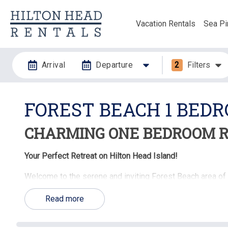
Vacation Rentals
Sea Pi
Arrival
Departure
2
Filters
FOREST BEACH 1 BED
CHARMING ONE BEDROOM R
Your Perfect Retreat on Hilton Head Island!
Welcome to the serene and inviting Forest Beach area of
offer the ideal blend of comfort, style, and convenience. P
Read more
these cozy and well-appointed homes and condos are des
memorable.