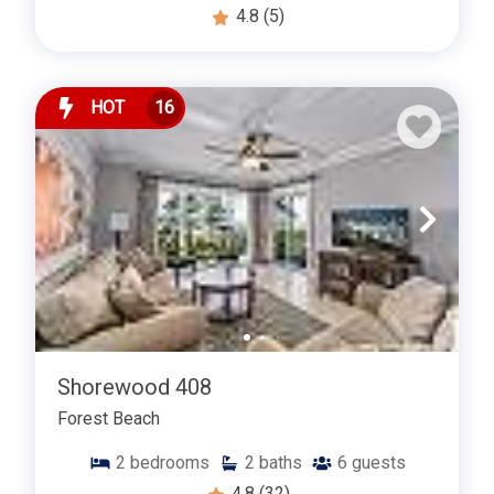
4.8
(5)
HOT
16
Shorewood 408
Forest Beach
2
bedrooms
2
baths
6
guests
4.8
(32)