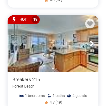
HOT
19
Breakers 216
Forest Beach
1
bedrooms
1
baths
4
guests
4.7
(19)