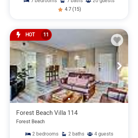
7
bedrooms
7
baths
20
guests
4.7
(15)
HOT
11
Forest Beach Villa 114
Forest Beach
2
bedrooms
2
baths
4
guests