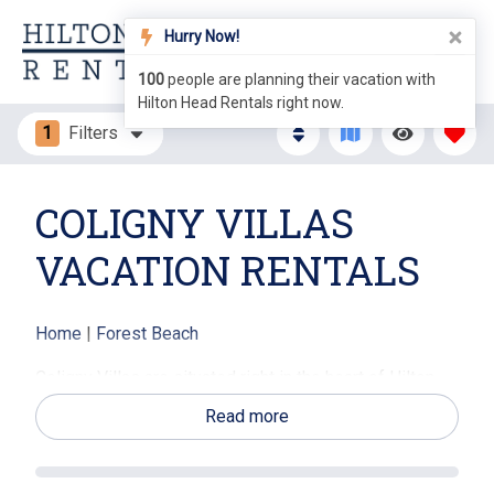
Hurry Now!
100
people are planning their vacation with
Hilton Head Rentals right now.
1
Filters
COLIGNY VILLAS
VACATION RENTALS
Home
|
Forest Beach
Coligny Villas are situated right in the heart of Hilton
Head's south end area. The south end is considered
Read more
the downtown area of Hilton Head and is the desired
destination spot for vacationers. These villas are
located directly behind Coligny Plaza, which offers