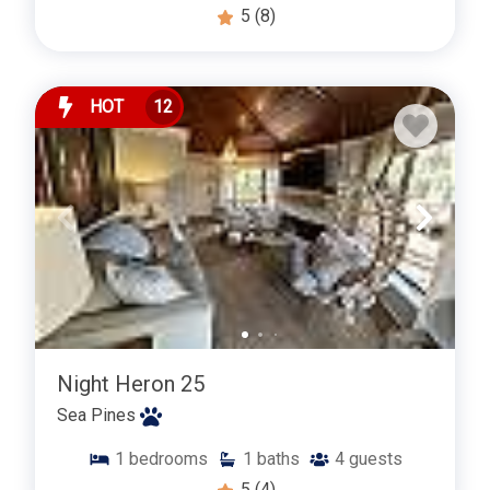
5
(8)
HOT
12
Night Heron 25
Sea Pines
1
bedrooms
1
baths
4
guests
5
(4)