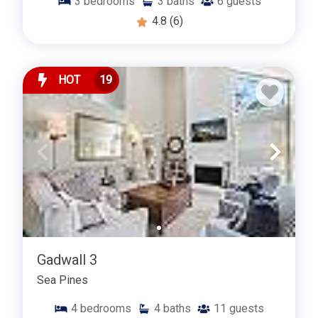
3
bedrooms
3
baths
6
guests
4.8
(6)
HOT
19
Gadwall 3
Sea Pines
4
bedrooms
4
baths
11
guests