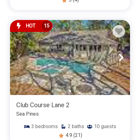
HOT
15
Club Course Lane 2
Sea Pines
3
bedrooms
2
baths
10
guests
4.9
(21)