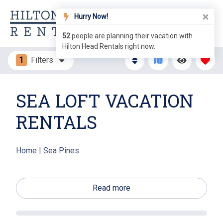
Hurry Now!
52
people are planning their vacation with
Hilton Head Rentals right now.
1
Filters
SEA LOFT VACATION
RENTALS
Home
|
Sea Pines
The Sea Loft villas in Sea Pines offer vacationers
beautiful panoramic views of the Calibogue Sound.
Read more
These 73 homes have been nicknamed "The Tree
Houses" due to their unique design. The villas offer
quiet nature views among the treetops. Conveniently