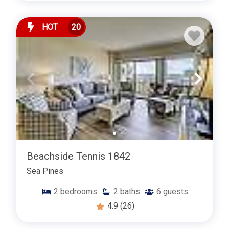
HOT
20
Beachside Tennis 1842
Sea Pines
2
bedrooms
2
baths
6
guests
4.9
(26)