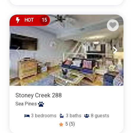
HOT
15
Stoney Creek 288
Sea Pines
3
bedrooms
3
baths
8
guests
5
(5)