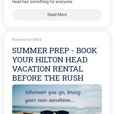
Head has something for everyone.
Read More
Posted on 5/1/2024
SUMMER PREP - BOOK
YOUR HILTON HEAD
VACATION RENTAL
BEFORE THE RUSH