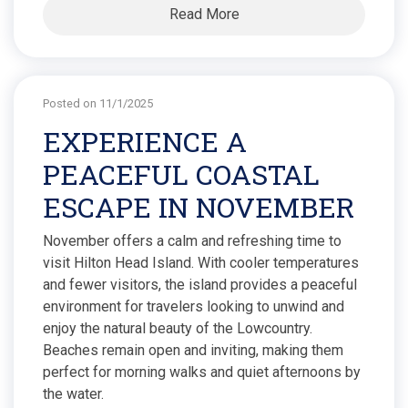
Read More
Posted on 11/1/2025
EXPERIENCE A
PEACEFUL COASTAL
ESCAPE IN NOVEMBER
November offers a calm and refreshing time to
visit Hilton Head Island. With cooler temperatures
and fewer visitors, the island provides a peaceful
environment for travelers looking to unwind and
enjoy the natural beauty of the Lowcountry.
Beaches remain open and inviting, making them
perfect for morning walks and quiet afternoons by
the water.