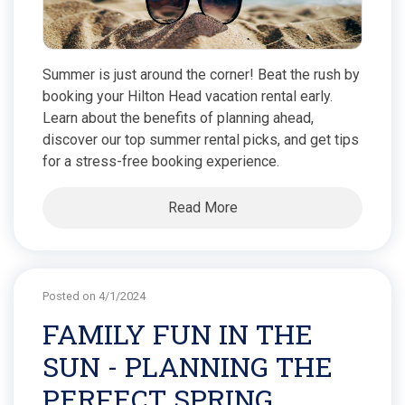
Summer is just around the corner! Beat the rush by
booking your Hilton Head vacation rental early.
Learn about the benefits of planning ahead,
discover our top summer rental picks, and get tips
for a stress-free booking experience.
Read More
Posted on 4/1/2024
FAMILY FUN IN THE
SUN - PLANNING THE
PERFECT SPRING