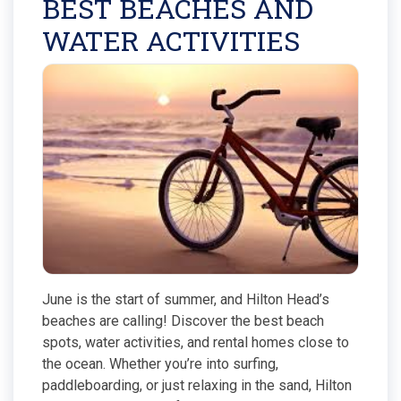
BEST BEACHES AND
WATER ACTIVITIES
June is the start of summer, and Hilton Head’s
beaches are calling! Discover the best beach
spots, water activities, and rental homes close to
the ocean. Whether you’re into surfing,
paddleboarding, or just relaxing in the sand, Hilton