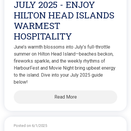
JULY 2025 - ENJOY
HILTON HEAD ISLANDS
WARMEST
HOSPITALITY
June’s warmth blossoms into July’s full-throttle
summer on Hilton Head Island—beaches beckon,
fireworks sparkle, and the weekly rhythms of
HarbourFest and Movie Night bring upbeat energy
to the island. Dive into your July 2025 guide
below!
Read More
Posted on 6/1/2025