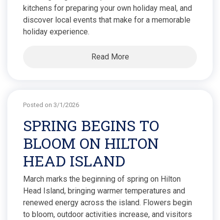
kitchens for preparing your own holiday meal, and
discover local events that make for a memorable
holiday experience.
Read More
Posted on 3/1/2026
SPRING BEGINS TO
BLOOM ON HILTON
HEAD ISLAND
March marks the beginning of spring on Hilton
Head Island, bringing warmer temperatures and
renewed energy across the island. Flowers begin
to bloom, outdoor activities increase, and visitors