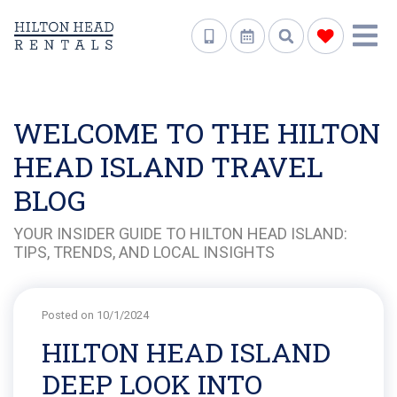
WELCOME TO THE HILTON
HEAD ISLAND TRAVEL
BLOG
YOUR INSIDER GUIDE TO HILTON HEAD ISLAND:
TIPS, TRENDS, AND LOCAL INSIGHTS
Posted on 10/1/2024
HILTON HEAD ISLAND
DEEP LOOK INTO