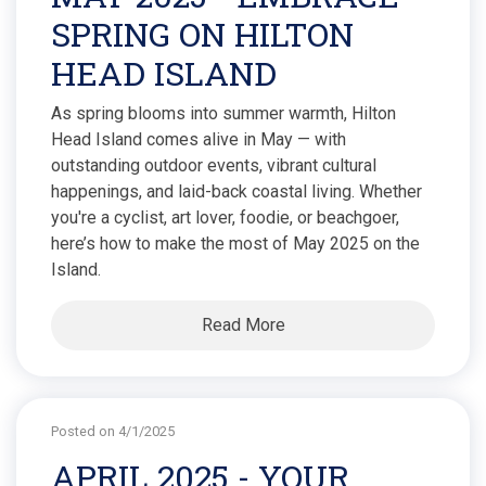
SPRING ON HILTON
HEAD ISLAND
As spring blooms into summer warmth, Hilton
Head Island comes alive in May — with
outstanding outdoor events, vibrant cultural
happenings, and laid-back coastal living. Whether
you're a cyclist, art lover, foodie, or beachgoer,
here’s how to make the most of May 2025 on the
Island.
Read More
Posted on 4/1/2025
APRIL 2025 - YOUR