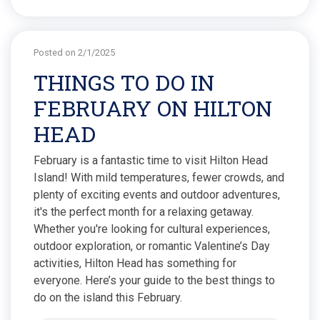
Posted on 2/1/2025
THINGS TO DO IN
FEBRUARY ON HILTON
HEAD
February is a fantastic time to visit Hilton Head
Island! With mild temperatures, fewer crowds, and
plenty of exciting events and outdoor adventures,
it's the perfect month for a relaxing getaway.
Whether you're looking for cultural experiences,
outdoor exploration, or romantic Valentine’s Day
activities, Hilton Head has something for
everyone. Here’s your guide to the best things to
do on the island this February.