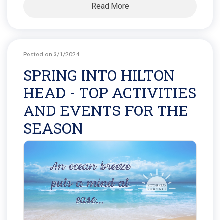
Read More
Posted on 3/1/2024
SPRING INTO HILTON
HEAD - TOP ACTIVITIES
AND EVENTS FOR THE
SEASON