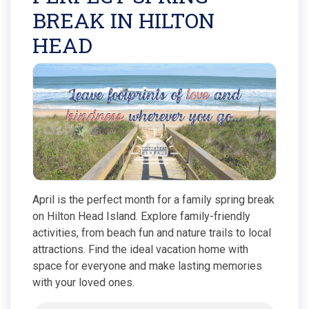
BREAK IN HILTON
HEAD
April is the perfect month for a family spring break
on Hilton Head Island. Explore family-friendly
activities, from beach fun and nature trails to local
attractions. Find the ideal vacation home with
space for everyone and make lasting memories
with your loved ones.