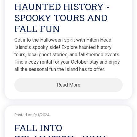
HAUNTED HISTORY -
SPOOKY TOURS AND
FALL FUN
Get into the Halloween spirit with Hilton Head
Island’s spooky side! Explore haunted history
tours, local ghost stories, and fall-themed events.
Find a cozy rental for your October stay and enjoy
all the seasonal fun the island has to offer.
Read More
Posted on 9/1/2024
FALL INTO