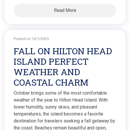
Read More
Posted on 10/1/2025
FALL ON HILTON HEAD
ISLAND PERFECT
WEATHER AND
COASTAL CHARM
October brings some of the most comfortable
weather of the year to Hilton Head Island. With
lower humidity, sunny skies, and pleasant
temperatures, the island becomes a favorite
destination for travelers seeking a fall getaway by
the coast. Beaches remain beautiful and open,