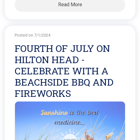
Read More
Posted on 7/1/2024
FOURTH OF JULY ON
HILTON HEAD -
CELEBRATE WITH A
BEACHSIDE BBQ AND
FIREWORKS