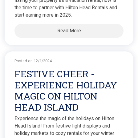
listing your property as a vacation rental, now is
the time to partner with Hilton Head Rentals and
start earning more in 2025.
Read More
Posted on 12/1/2024
FESTIVE CHEER -
EXPERIENCE HOLIDAY
MAGIC ON HILTON
HEAD ISLAND
Experience the magic of the holidays on Hilton
Head Island! From festive light displays and
holiday markets to cozy rentals for your winter