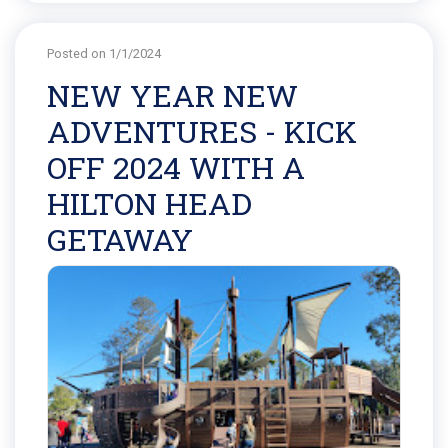
Posted on 1/1/2024
NEW YEAR NEW
ADVENTURES - KICK
OFF 2024 WITH A
HILTON HEAD
GETAWAY