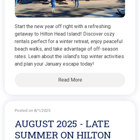
Start the new year off right with a refreshing
getaway to Hilton Head Island! Discover cozy
rentals perfect for a winter retreat, enjoy peaceful
beach walks, and take advantage of off-season
rates. Learn about the island’s top winter activities
and plan your January escape today!
Read More
Posted on 8/1/2025
AUGUST 2025 - LATE
SUMMER ON HILTON