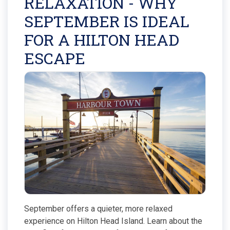
RELAXATION - WHY
SEPTEMBER IS IDEAL
FOR A HILTON HEAD
ESCAPE
September offers a quieter, more relaxed
experience on Hilton Head Island. Learn about the