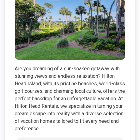
Are you dreaming of a sun-soaked getaway with
stunning views and endless relaxation? Hilton
Head Island, with its pristine beaches, world-class
golf courses, and charming local culture, offers the
perfect backdrop for an unforgettable vacation. At
Hilton Head Rentals, we specialize in turning your
dream escape into reality with a diverse selection
of vacation homes tailored to fit every need and
preference.