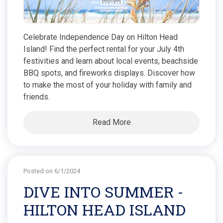
Celebrate Independence Day on Hilton Head
Island! Find the perfect rental for your July 4th
festivities and learn about local events, beachside
BBQ spots, and fireworks displays. Discover how
to make the most of your holiday with family and
friends.
Read More
Posted on 6/1/2024
DIVE INTO SUMMER -
HILTON HEAD ISLAND