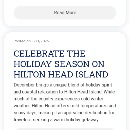
Read More
Posted on 12/1/2025
CELEBRATE THE
HOLIDAY SEASON ON
HILTON HEAD ISLAND
December brings a unique blend of holiday spirit
and coastal relaxation to Hilton Head Island. While
much of the country experiences cold winter
weather, Hilton Head offers mild temperatures and
sunny days, making it an appealing destination for
travelers seeking a warm holiday getaway.