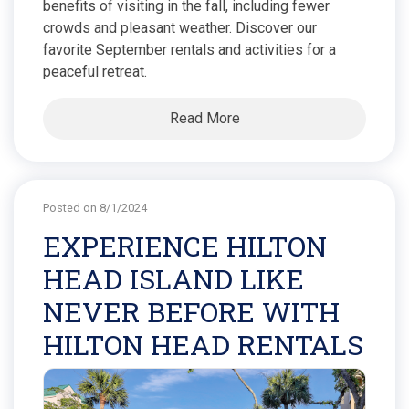
benefits of visiting in the fall, including fewer
crowds and pleasant weather. Discover our
favorite September rentals and activities for a
peaceful retreat.
Read More
Posted on 8/1/2024
EXPERIENCE HILTON
HEAD ISLAND LIKE
NEVER BEFORE WITH
HILTON HEAD RENTALS