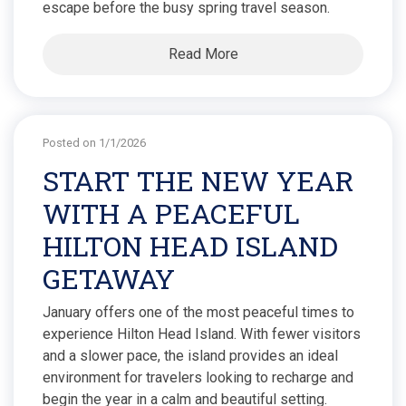
escape before the busy spring travel season.
Read More
Posted on 1/1/2026
START THE NEW YEAR
WITH A PEACEFUL
HILTON HEAD ISLAND
GETAWAY
January offers one of the most peaceful times to
experience Hilton Head Island. With fewer visitors
and a slower pace, the island provides an ideal
environment for travelers looking to recharge and
begin the year in a calm and beautiful setting.