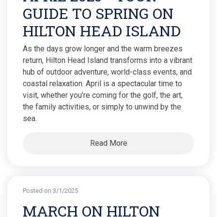
GUIDE TO SPRING ON
HILTON HEAD ISLAND
As the days grow longer and the warm breezes
return, Hilton Head Island transforms into a vibrant
hub of outdoor adventure, world-class events, and
coastal relaxation. April is a spectacular time to
visit, whether you’re coming for the golf, the art,
the family activities, or simply to unwind by the
sea.
Read More
Posted on 3/1/2025
MARCH ON HILTON