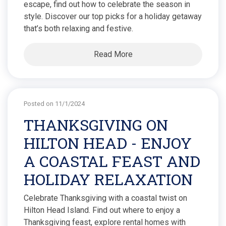
escape, find out how to celebrate the season in
style. Discover our top picks for a holiday getaway
that’s both relaxing and festive.
Read More
Posted on 11/1/2024
THANKSGIVING ON
HILTON HEAD - ENJOY
A COASTAL FEAST AND
HOLIDAY RELAXATION
Celebrate Thanksgiving with a coastal twist on
Hilton Head Island. Find out where to enjoy a
Thanksgiving feast, explore rental homes with