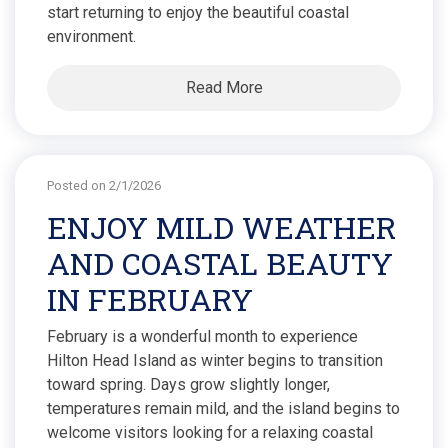
start returning to enjoy the beautiful coastal
environment.
Read More
Posted on 2/1/2026
ENJOY MILD WEATHER
AND COASTAL BEAUTY
IN FEBRUARY
February is a wonderful month to experience
Hilton Head Island as winter begins to transition
toward spring. Days grow slightly longer,
temperatures remain mild, and the island begins to
welcome visitors looking for a relaxing coastal