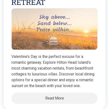
RETREAT
Valentine’s Day is the perfect excuse for a
romantic getaway. Explore Hilton Head Island’s
most charming vacation rentals, from beachfront
cottages to luxurious villas. Discover local dining
options for a special dinner and enjoy a romantic
sunset on the beach with your loved one.
Read More