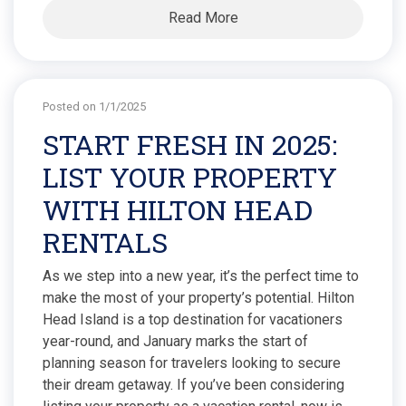
Read More
Posted on 1/1/2025
START FRESH IN 2025:
LIST YOUR PROPERTY
WITH HILTON HEAD
RENTALS
As we step into a new year, it’s the perfect time to
make the most of your property’s potential. Hilton
Head Island is a top destination for vacationers
year-round, and January marks the start of
planning season for travelers looking to secure
their dream getaway. If you’ve been considering