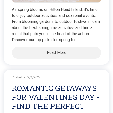
As spring blooms on Hilton Head Island, it’s time
to enjoy outdoor activities and seasonal events.
From blooming gardens to outdoor festivals, learn
about the best springtime activities and find a
rental that puts you in the heart of the action.
Discover our top picks for spring fun!
Read More
Posted on 2/1/2024
ROMANTIC GETAWAYS
FOR VALENTINES DAY -
FIND THE PERFECT