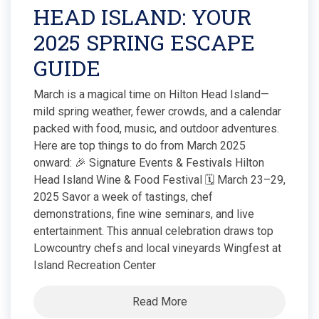
HEAD ISLAND: YOUR
2025 SPRING ESCAPE
GUIDE
March is a magical time on Hilton Head Island—
mild spring weather, fewer crowds, and a calendar
packed with food, music, and outdoor adventures.
Here are top things to do from March 2025
onward: 🎉 Signature Events & Festivals Hilton
Head Island Wine & Food Festival 🗓 March 23–29,
2025 Savor a week of tastings, chef
demonstrations, fine wine seminars, and live
entertainment. This annual celebration draws top
Lowcountry chefs and local vineyards Wingfest at
Island Recreation Center
Read More