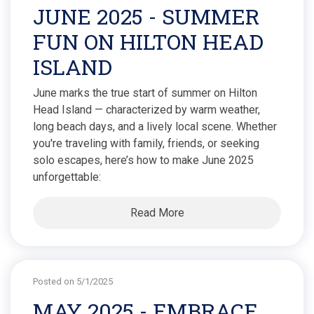
JUNE 2025 - SUMMER
FUN ON HILTON HEAD
ISLAND
June marks the true start of summer on Hilton
Head Island — characterized by warm weather,
long beach days, and a lively local scene. Whether
you're traveling with family, friends, or seeking
solo escapes, here’s how to make June 2025
unforgettable:
Read More
Posted on 5/1/2025
MAY 2025 - EMBRACE