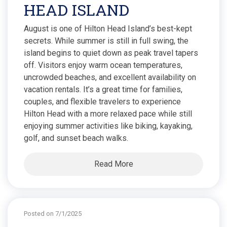
HEAD ISLAND
August is one of Hilton Head Island’s best-kept
secrets. While summer is still in full swing, the
island begins to quiet down as peak travel tapers
off. Visitors enjoy warm ocean temperatures,
uncrowded beaches, and excellent availability on
vacation rentals. It’s a great time for families,
couples, and flexible travelers to experience
Hilton Head with a more relaxed pace while still
enjoying summer activities like biking, kayaking,
golf, and sunset beach walks.
Read More
Posted on 7/1/2025