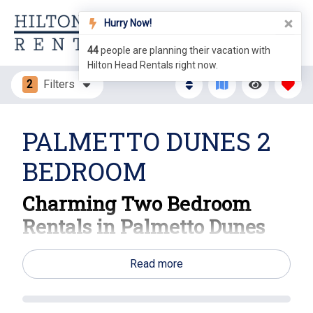
Hurry Now!
44
people are planning their vacation with
Hilton Head Rentals right now.
2
Filters
PALMETTO DUNES 2
BEDROOM
Charming Two Bedroom
Rentals in Palmetto Dunes
Your Ideal Hilton Head Island Escape Awaits!
Read more
Experience the perfect blend of relaxation and
adventure with our inviting two-bedroom rentals in