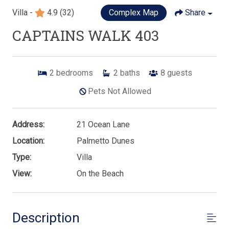
Villa -
4.9
(32)
Complex Map
Share
CAPTAINS WALK 403
2
bedrooms
2
baths
8
guests
Pets Not Allowed
Address:
21 Ocean Lane
Location:
Palmetto Dunes
Type:
Villa
View:
On the Beach
Description