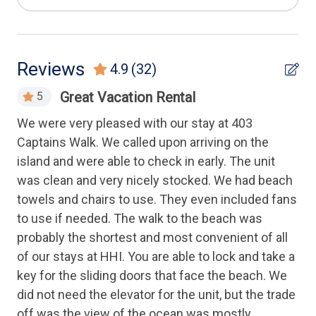
Luxury
Health & Safety
Reviews
4.9
(32)
Elevator
Great Vacation Rental
5
Keyless Entry
an,
We were very pleased with our stay at 403
Thi
ise
Captains Walk. We called upon arriving on the
the
Housekeeping Amenities
tto
island and were able to check in early. The unit
poo
was clean and very nicely stocked. We had beach
Ano
Linens Provided
a
towels and chairs to use. They even included fans
to use if needed. The walk to the beach was
Kitchen
nd
probably the shortest and most convenient of all
,
of our stays at HHI. You are able to lock and take a
Cooking Utensils
key for the sliding doors that face the beach. We
Dishwasher
did not need the elevator for the unit, but the trade
Full Kitchen
off was the view of the ocean was mostly