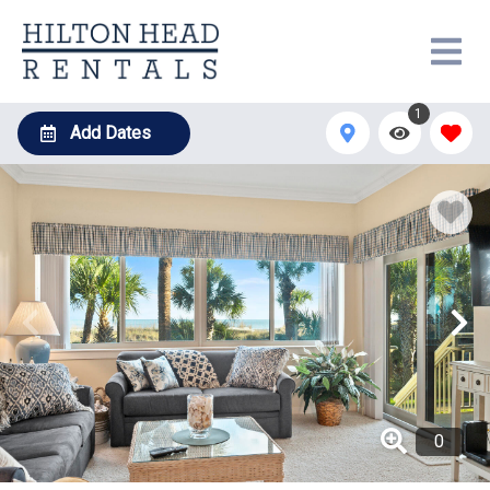
1
Add Dates