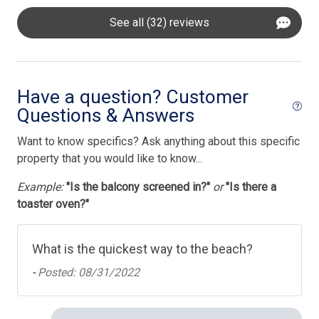
See all (32) reviews
Have a question? Customer
Questions & Answers
Want to know specifics? Ask anything about this specific
property that you would like to know...
Example:
"Is the balcony screened in?"
or
"Is there a
toaster oven?"
What is the quickest way to the beach?
-
Posted: 08/31/2022