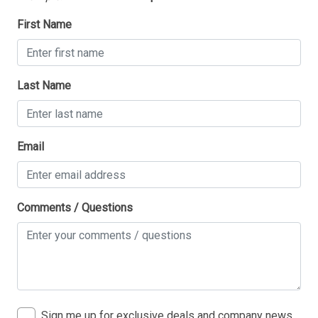
First Name
Last Name
Email
Comments / Questions
Sign me up for exclusive deals and company news