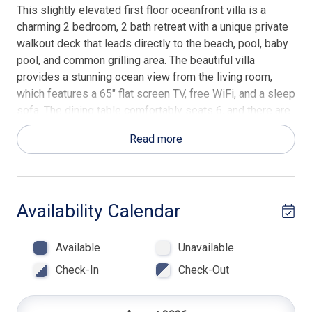
This slightly elevated first floor oceanfront villa is a
charming 2 bedroom, 2 bath retreat with a unique private
walkout deck that leads directly to the beach, pool, baby
pool, and common grilling area. The beautiful villa
provides a stunning ocean view from the living room,
which features a 65" flat screen TV, free WiFi, and a sleep
sofa. The dining table comfortably seats 6, and there are
2 breakfast bar stools. The kitchen is fully furnished for
Read more
your convenience, and there is also a laundry room with a
full-size washer and dryer. The villa's interior features an
oceanfront master suite with a king bed, 43" flat screen
TV, and en suite bath with a walk-in glass shower. The
Availability Calendar
guest bedroom offers 2 double beds and a private bath
with a tub/shower combo. Beach Towels & Beach Chairs
are included in every Hilton Head Rentals professionally
Available
Unavailable
managed property.
Check-In
Check-Out
Located within the Palmetto Dunes Resort, the Captain
Walk Villas are among the most popular of the oceanfront