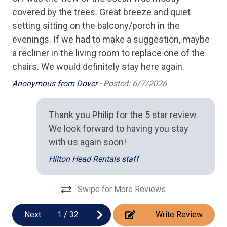
covered by the trees. Great breeze and quiet
Keurig Coffee Maker
ve
setting sitting on the balcony/porch in the
Microwave
et
evenings. If we had to make a suggestion, maybe
Oven
a recliner in the living room to replace one of the
but
chairs. We would definitely stay here again.
Stove
Anonymous from Dover -
Posted: 6/7/2026
Toaster
s
Thank you Philip for the 5 star review.
Location
re
We look forward to having you stay
Ocean View
with us again soon!
r
Oceanfront
Hilton Head Rentals staff
Pool/Spa
no
Swipe for More Reviews
Complex Pool
Next
1
/
32
Write Review