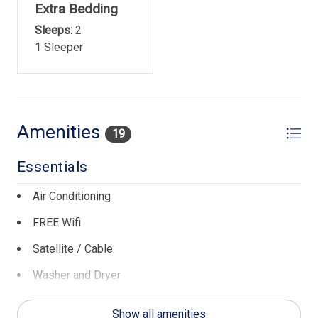
Extra Bedding
Sleeps:
2
1 Sleeper
Amenities
19
Essentials
Air Conditioning
FREE Wifi
Satellite / Cable
Washer and Dryer
General
Show all amenities