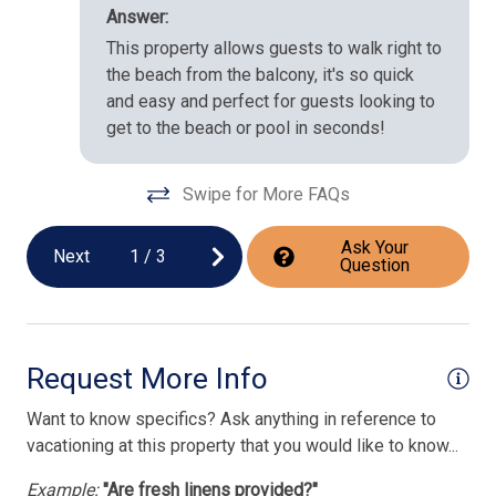
Answer:
This property allows guests to walk right to
the beach from the balcony, it's so quick
and easy and perfect for guests looking to
get to the beach or pool in seconds!
Swipe for More FAQs
Ask Your
Next
1
/
3
Question
Request More Info
Want to know specifics? Ask anything in reference to
vacationing at this property that you would like to know...
Example:
"Are fresh linens provided?"