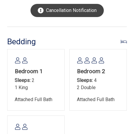
free live entertainment during the summer months.
Cancellation Notification
Additionally, there is a free fireworks display every
Tuesday from mid-June through mid-August.
The on-site oceanfront pool measures 22' x 50' and is 3'
to 5' in depth. It is heated in March, April, October and
Bedding
November. Pool heat dates are subject to change without
notice and may vary depending on weather. The pool area
also offers a kiddie pool.
Bedroom 1
Bedroom 2
Town of Hilton Head Island Rental Permit- #070678
Sleeps:
2
Sleeps:
4
1 King
2 Double
Attached Full Bath
Attached Full Bath