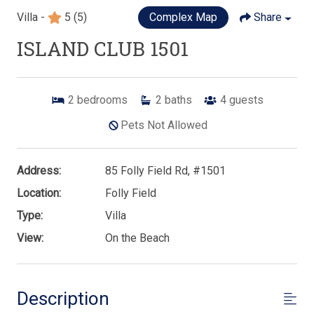
Villa -
5
(5)
Complex Map
Share
ISLAND CLUB 1501
2
bedrooms
2
baths
4
guests
Pets Not Allowed
Address:
85 Folly Field Rd, #1501
Location:
Folly Field
Type:
Villa
View:
On the Beach
Description