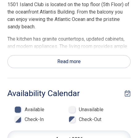
1501 Island Club is located on the top floor (5th Floor) of
the oceanfront Atlantis Building. From the balcony you
can enjoy viewing the Atlantic Ocean and the pristine
sandy beach.
The kitchen has granite countertops, updated cabinets,
and modern appliances. The living room provides ample
seating, a pull-out sleeper sofa, a 40-inch flatscreen TV,
and direct access to the Oceanview balcony.
Read more
The master bedroom has a king bed with a separate
entrance to the balcony and access to the en-suite
bathroom offering walk in shower. The second bedroom
Availability Calendar
has a queen and twin bed and access to a full bath with
tub/shower. Beach Towels & Beach Chairs are included in
Available
Unavailable
every Hilton Head Rentals professionally managed
property.
Check-In
Check-Out
Highlights of amenities-