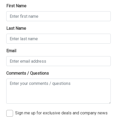
First Name
Last Name
Email
Comments / Questions
Sign me up for exclusive deals and company news