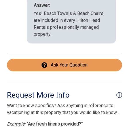
Answer:
Yes! Beach Towels & Beach Chairs
are included in every Hilton Head
Rentals professionally managed
property.
Ask Your Question
Request More Info
Want to know specifics? Ask anything in reference to
vacationing at this property that you would like to know...
Example:
"Are fresh linens provided?"