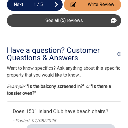
Next
1
/
5
Write Review
Pool/Spa
Complex Pool
See all (5) reviews
Have a question? Customer
Questions & Answers
Want to know specifics? Ask anything about this specific
property that you would like to know...
Example:
"Is the balcony screened in?"
or
"Is there a
toaster oven?"
Does 1501 Island Club have beach chairs?
-
Posted: 07/08/2025