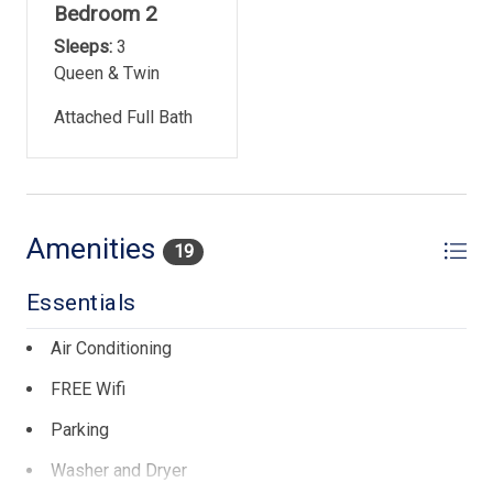
Bedroom 2
Elevator in Atlantis Building
Sleeps:
3
Rentals guests are not allowed to bring pets
Queen & Twin
Parking: Free parking for 1 vehicle per unit
Attached Full Bath
No smoking/vaping at property
Property uses keyless entry locks. Unique code for each
guest
Amenities
19
Town of Hilton Head Island Rental Permit- #026775
Essentials
Air Conditioning
FREE Wifi
Parking
Washer and Dryer