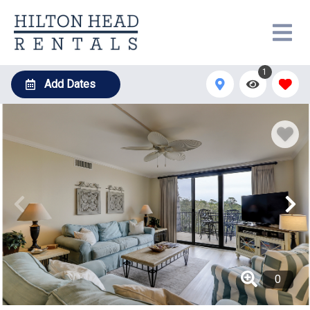
1
Add Dates