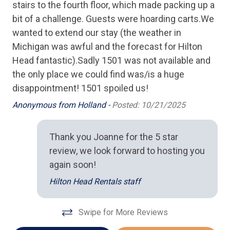
stairs to the fourth floor, which made packing up a
Full Kitchen
bit of a challenge. Guests were hoarding carts.We
wanted to extend our stay (the weather in
Microwave
Michigan was awful and the forecast for Hilton
Oven
Head fantastic).Sadly 1501 was not available and
Stove
the only place we could find was/is a huge
disappointment! 1501 spoiled us!
Toaster
Anonymous from Holland -
Posted: 10/21/2025
Location
Thank you Joanne for the 5 star
Ocean View
review, we look forward to hosting you
Oceanfront
again soon!
Hilton Head Rentals staff
Outdoor Spaces
BBQ Grill
Swipe for More Reviews