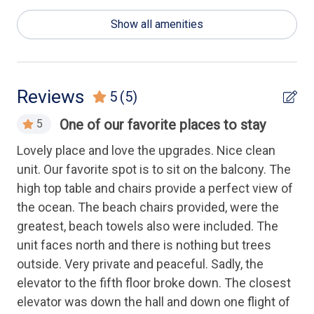
General
Show all amenities
Luxury
Health & Safety
Reviews
5
(5)
Elevator
One of our favorite places to stay
5
Keyless Entry
ate
Lovely place and love the upgrades. Nice clean
Ver
ean
unit. Our favorite spot is to sit on the balcony. The
kit
Housekeeping Amenities
in.
high top table and chairs provide a perfect view of
ext
the ocean. The beach chairs provided, were the
a 
Linens Provided
greatest, beach towels also were included. The
com
unit faces north and there is nothing but trees
wa
Kitchen
outside. Very private and peaceful. Sadly, the
in 
elevator to the fifth floor broke down. The closest
Cooking Utensils
An
elevator was down the hall and down one flight of
Dishwasher