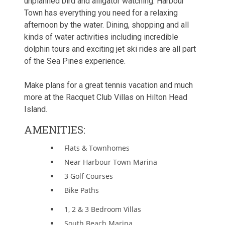
unplanned bird and alligator watching. Harbour
Town has everything you need for a relaxing
afternoon by the water. Dining, shopping and all
kinds of water activities including incredible
dolphin tours and exciting jet ski rides are all part
of the Sea Pines experience.
Make plans for a great tennis vacation and much
more at the Racquet Club Villas on Hilton Head
Island.
AMENITIES:
Flats & Townhomes
Near Harbour Town Marina
3 Golf Courses
Bike Paths
1, 2 & 3 Bedroom Villas
South Beach Marina