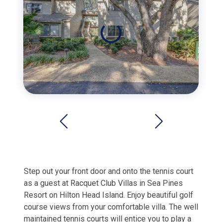
Step out your front door and onto the tennis court
as a guest at Racquet Club Villas in Sea Pines
Resort on Hilton Head Island.
Enjoy beautiful golf
course views from your comfortable villa. The well
maintained tennis courts will entice you to play a