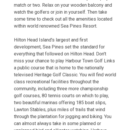
match or two. Relax on your wooden balcony and
watch the golfers or join in yourself. Then take
some time to check out all the amenities located
within world renowned Sea Pines Resort.
Hilton Head Island's largest and first
development, Sea Pines set the standard for
everything that followed on Hilton Head. Don't
miss your chance to play Harbour Town Golf Links
a public course that is home to the nationally
televised Heritage Golf Classic. You will find world
class recreational facilities throughout the
community, including three more championship
golf courses, 80 tennis courts on which to play,
two beautiful marinas offering 185 boat slips,
Lawton Stables, plus miles of trails that wind
through the plantation for jogging and biking. You
can almost always take in some planned or