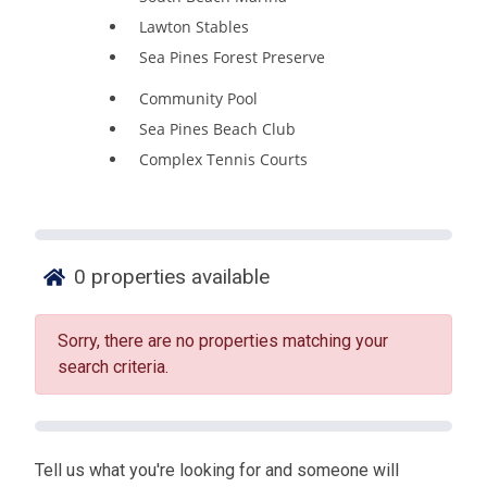
Lawton Stables
Sea Pines Forest Preserve
Community Pool
Sea Pines Beach Club
Complex Tennis Courts
0
properties available
Sorry, there are no properties matching your
search criteria.
Tell us what you're looking for and someone will