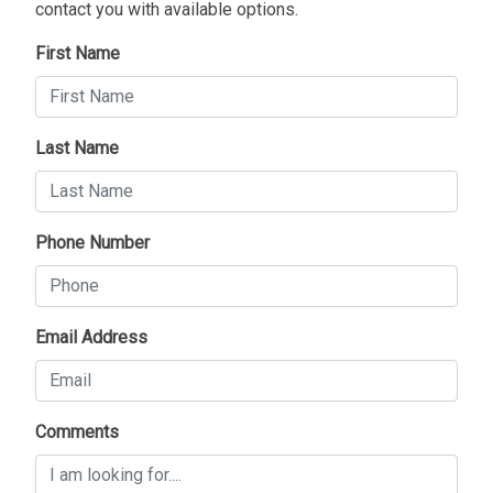
contact you with available options.
First Name
Last Name
Phone Number
Email Address
Comments