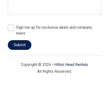
Sign me up for exclusive deals and company
news
Copyright © 2026 •
Hilton Head Rentals
All Rights Reserved.