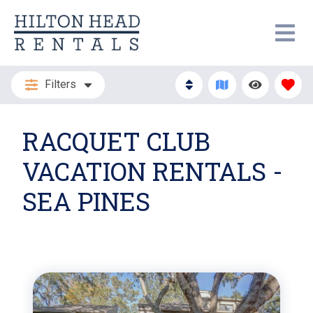
Filters
RACQUET CLUB
VACATION RENTALS -
SEA PINES