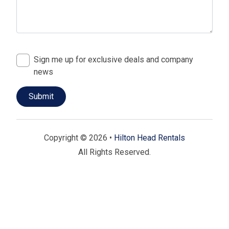
Sign me up for exclusive deals and company
news
Copyright © 2026 •
Hilton Head Rentals
All Rights Reserved.