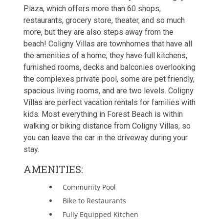
Plaza, which offers more than 60 shops,
restaurants, grocery store, theater, and so much
more, but they are also steps away from the
beach! Coligny Villas are townhomes that have all
the amenities of a home; they have full kitchens,
furnished rooms, decks and balconies overlooking
the complexes private pool, some are pet friendly,
spacious living rooms, and are two levels. Coligny
Villas are perfect vacation rentals for families with
kids. Most everything in Forest Beach is within
walking or biking distance from Coligny Villas, so
you can leave the car in the driveway during your
stay.
AMENITIES:
Community Pool
Bike to Restaurants
Fully Equipped Kitchen