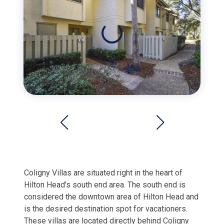
Coligny Villas are situated right in the heart of
Hilton Head's south end area. The south end is
considered the downtown area of Hilton Head and
is the desired destination spot for vacationers.
These villas are located directly behind Coligny