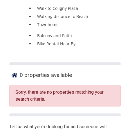
Walk to Coligny Plaza
Walking distance to Beach
Townhome
Balcony and Patio
Bike Rental Near By
0
properties available
Sorry, there are no properties matching your
search criteria.
Tell us what you're looking for and someone will