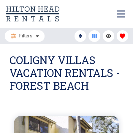
Filters
COLIGNY VILLAS
VACATION RENTALS -
FOREST BEACH