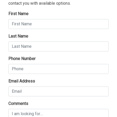
contact you with available options.
First Name
Last Name
Phone Number
Email Address
Comments