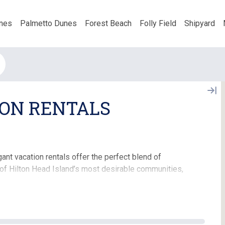
nes
Palmetto Dunes
Forest Beach
Folly Field
Shipyard
ON RENTALS
nt vacation rentals offer the perfect blend of
 of Hilton Head Island’s most desirable communities,
onal base for your island getaway.
expansive living spaces designed for relaxation and