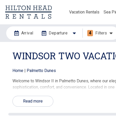
Vacation Rentals
Sea Pi
Arrival
Departure
4
Filters
WINDSOR TWO VACATI
Home
|
Palmetto Dunes
Welcome to Windsor II in Palmetto Dunes, where our elega
sophistication, comfort, and convenience. Located in one
these beautifully appointed properties provide an excepti
Read more
🏠 Property Highlights:
Spacious Living Areas:
Our Windsor II rentals feature 