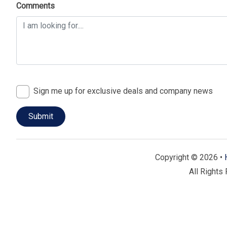
Comments
Prime Palmetto Dunes Location:
Windsor II is situate
providing easy access to Hilton Head Island’s stunning
recreational activities. Enjoy a perfect mix of relaxati
On-Site Amenities:
Take advantage of the community’s e
pool, tennis courts, and well-maintained walking trail
renowned golf courses, ensuring there’s something for
Sign me up for exclusive deals and company news
Nearby Attractions:
Explore nearby shopping and dining
activities at nearby nature trails and parks. With a wealt
plenty of opportunities for fun and exploration.
🗝️ Why Choose Windsor II?
Copyright © 2026 •
Windsor II in Palmetto Dunes is celebrated for its luxur
All Rights
convenient access to Hilton Head Island’s top attractions.
comfort, style, and location, making them ideal for a relax
Book Your Windsor II Vacation Rental Today!