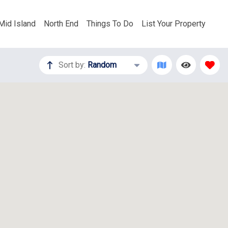
Mid Island
North End
Things To Do
List Your Property
Sort by:
Random