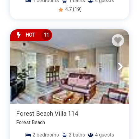
1
bedrooms
1
baths
4
guests
4.7
(19)
HOT
11
Forest Beach Villa 114
Forest Beach
2
bedrooms
2
baths
4
guests