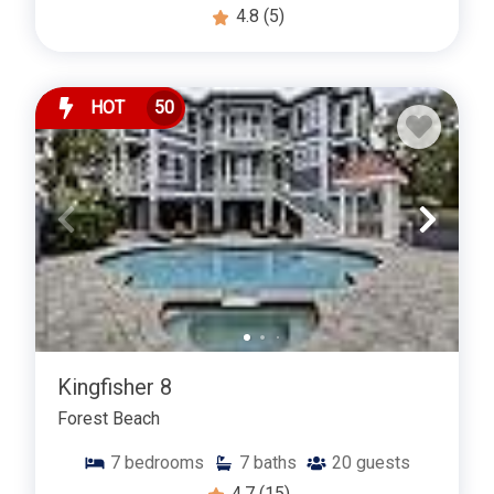
4.8
(5)
HOT
50
Kingfisher 8
Forest Beach
7
bedrooms
7
baths
20
guests
4.7
(15)