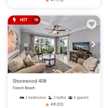
HOT
16
Shorewood 408
Forest Beach
2
bedrooms
2
baths
6
guests
4.8
(32)