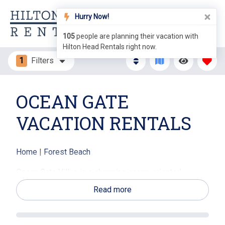
Hurry Now!
105
people are planning their vacation with
Hilton Head Rentals right now.
1
Filters
OCEAN GATE
VACATION RENTALS
Home
|
Forest Beach
Ocean Gate Villas is a charming ocean-oriented
vacation rental community located in the Forest Beach
Read more
area of Hilton Head Island, just steps from the Atlantic
Ocean. Ocean Gate Villas vacation rentals offer
comfortable villa-style accommodations with private