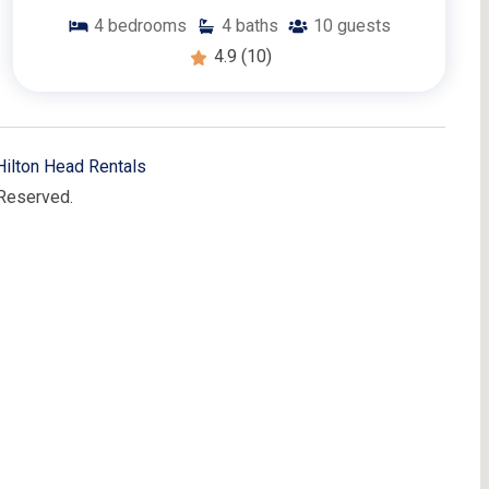
4
bedrooms
4
baths
10
guests
4.9
(10)
Hilton Head Rentals
 Reserved.