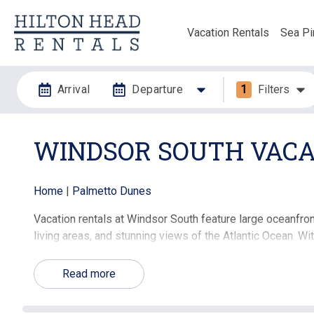
Vacation Rentals
Sea Pi
Arrival
Departure
1
Filters
WINDSOR SOUTH VACA
Home
|
Palmetto Dunes
Vacation rentals at Windsor South feature large oceanfron
living areas, and stunning views of the Atlantic Ocean. W
an ideal choice for families, couples, and groups seekin
convenience of a full-service resort.
Read more
The Windsor South community offers outstanding amenitie