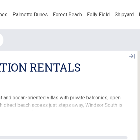
nes
Palmetto Dunes
Forest Beach
Folly Field
Shipyard
TION RENTALS
t and ocean-oriented villas with private balconies, open
ith direct beach access just steps away, Windsor South is
g a luxury beachfront experience combined with the
s including a large oceanfront swimming pool, private