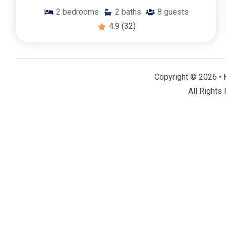
2
bedrooms
2
baths
8
guests
4.9
(32)
Copyright © 2026 •
All Rights