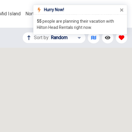
Hurry Now!
Mid Island
North End
Things To Do
List Your Property
55
people are planning their vacation with
Hilton Head Rentals right now.
Sort by:
Random