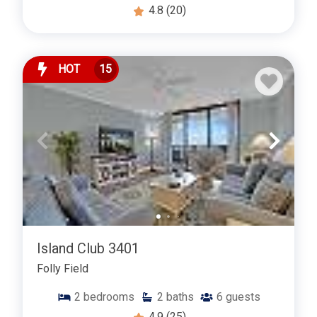
4.8
(20)
HOT
15
Island Club 3401
Folly Field
2
bedrooms
2
baths
6
guests
4.9
(25)