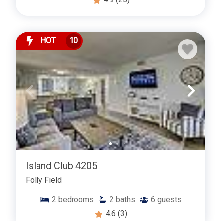
HOT
10
Island Club 4205
Folly Field
2
bedrooms
2
baths
6
guests
4.6
(3)