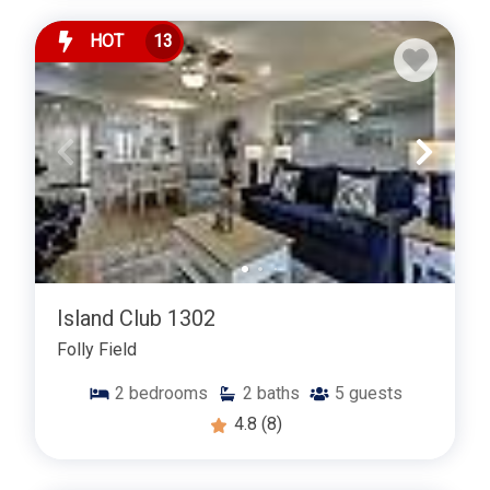
HOT
13
Island Club 1302
Folly Field
2
bedrooms
2
baths
5
guests
4.8
(8)