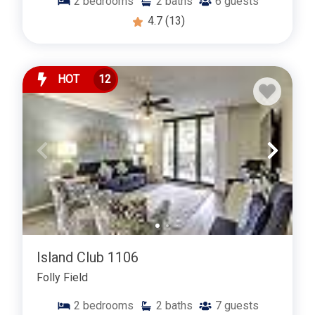
2
bedrooms
2
baths
6
guests
4.7
(13)
HOT
12
Island Club 1106
Folly Field
2
bedrooms
2
baths
7
guests