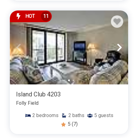
HOT
11
Island Club 4203
Folly Field
2
bedrooms
2
baths
5
guests
5
(7)