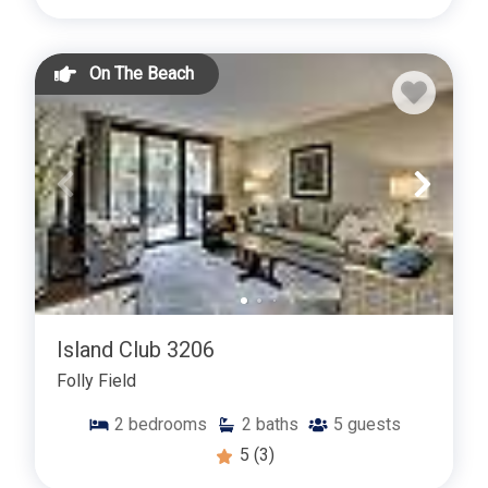
On The Beach
Island Club 3206
Folly Field
2
bedrooms
2
baths
5
guests
5
(3)