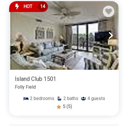
HOT
14
Island Club 1501
Folly Field
2
bedrooms
2
baths
4
guests
5
(5)