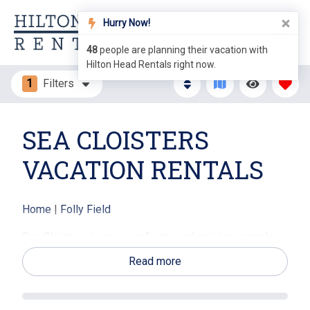
Hurry Now!
48
people are planning their vacation with
Hilton Head Rentals right now.
1
Filters
SEA CLOISTERS
VACATION RENTALS
Home
|
Folly Field
Sea Cloisters is an oceanfront condominium complex,
nestled on 25 acres of beautiful beachfront property
Read more
on Hilton Head Island, SC. This community has 2-3
bedroom villas that are all oceanfront units. The
fabulous Sea Cloisters complex features plenty of