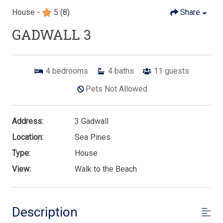
House -
5
(8)
Share
GADWALL 3
4
bedrooms
4
baths
11
guests
Pets Not Allowed
Address:
3 Gadwall
Location:
Sea Pines
Type:
House
View:
Walk to the Beach
Description