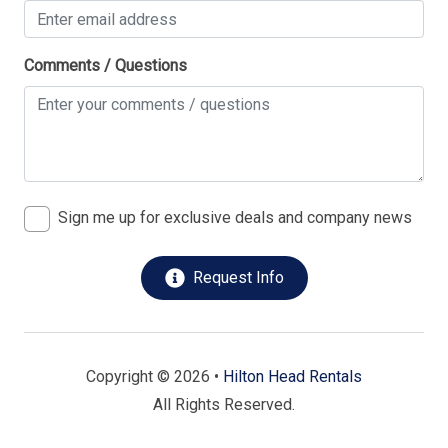
Comments / Questions
Sign me up for exclusive deals and company news
Request Info
Copyright © 2026 •
Hilton Head Rentals
All Rights Reserved.