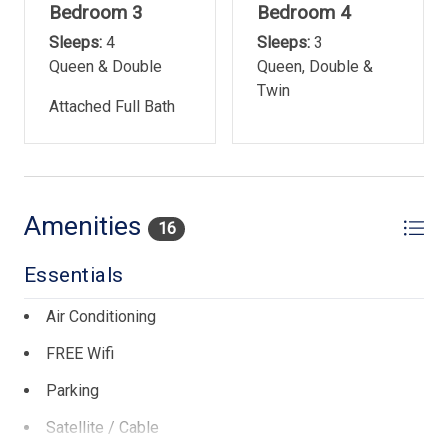
Bedroom 3
Bedroom 4
Sleeps:
4
Sleeps:
3
Queen & Double
Queen, Double &
Twin
Attached Full Bath
Amenities
16
Essentials
Air Conditioning
FREE Wifi
Parking
Satellite / Cable