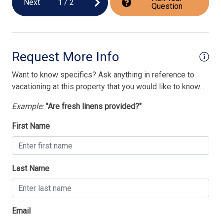
Next
1
/
2
Question
Request More Info
Want to know specifics? Ask anything in reference to
vacationing at this property that you would like to know...
Example:
"Are fresh linens provided?"
First Name
Last Name
Email