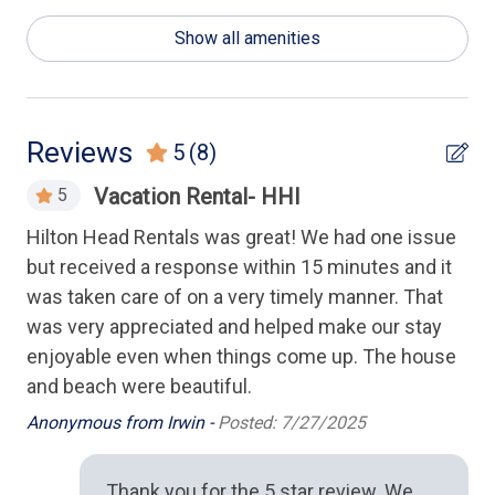
Washer and Dryer
Show all amenities
Health & Safety
Keyless Entry
Reviews
5
(8)
Housekeeping Amenities
h
Vacation Rental- HHI
5
Linens Provided
rst
Hilton Head Rentals was great! We had one issue
Gad
but received a response within 15 minutes and it
ea
Kitchen
was taken care of on a very timely manner. That
ba
ew
was very appreciated and helped make our stay
wal
Cooking Utensils
ds
enjoyable even when things come up. The house
exe
Dishwasher
and beach were beautiful.
pl
ive
co
Full Kitchen
Anonymous from Irwin -
Posted: 7/27/2025
fe
Microwave
of 
Thank you for the 5 star review. We