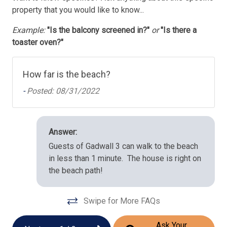
property that you would like to know...
Example:
"Is the balcony screened in?"
or
"Is there a
toaster oven?"
How far is the beach?
-
Posted: 08/31/2022
Answer:
Guests of Gadwall 3 can walk to the beach
in less than 1 minute. The house is right on
the beach path!
Swipe for More FAQs
Ask Your