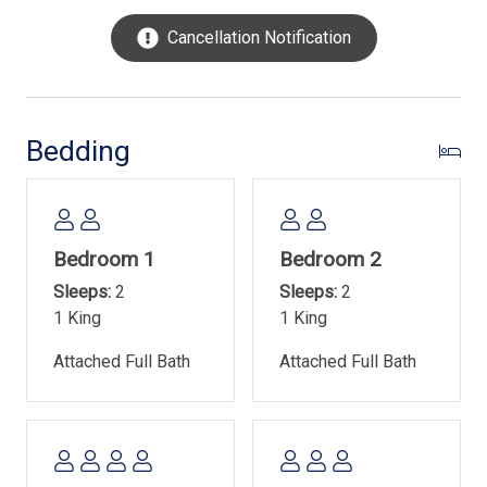
No smoking/vaping at the property
Cancellation Notification
Parking is limited to 3 vehicles- No street parking
Town of Hilton Head Island Rental Permit- #029928
Bedding
Bedroom 1
Bedroom 2
Sleeps:
2
Sleeps:
2
1 King
1 King
Attached Full Bath
Attached Full Bath