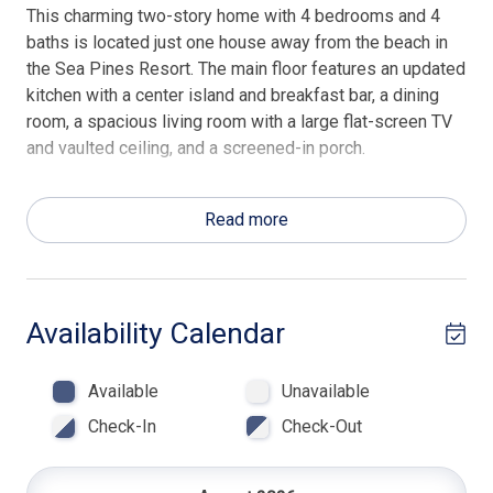
This charming two-story home with 4 bedrooms and 4
baths is located just one house away from the beach in
the Sea Pines Resort. The main floor features an updated
kitchen with a center island and breakfast bar, a dining
room, a spacious living room with a large flat-screen TV
and vaulted ceiling, and a screened-in porch.
The first bedroom includes a queen and a trundle day
bed, a flat-screen TV, and a private bath with a shower.
Read more
The second bedroom on the main floor has a king bed
and shares a hall bath with a tub/shower combo.
On the second floor, the master bedroom has a king bed,
Availability Calendar
a flat-screen TV, and a private bath with a shower. The
fourth bedroom is also on the second floor and is
Available
Unavailable
furnished with a Bunk Bed- Double/ Twin and a trundle
day bed plus a flat-screen TV, and a private bath with a
Check-In
Check-Out
tub/shower combo. Beach Towels & Beach Chairs are
included in every Hilton Head Rentals professionally