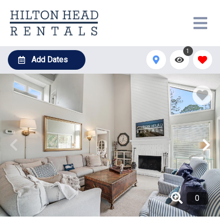
1
Add Dates