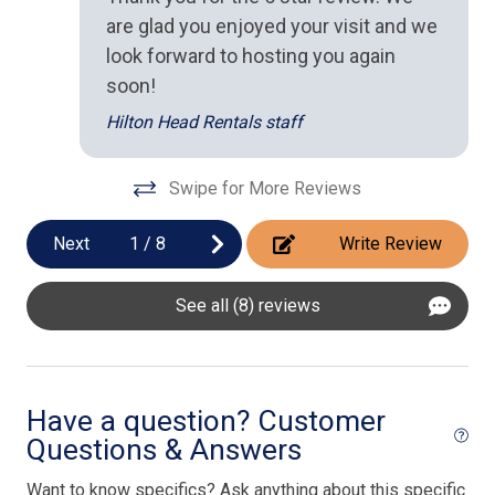
Oven
qui
are glad you enjoyed your visit and we
ba
Stove
look forward to hosting you again
up
soon!
Toaster
da
Hilton Head Rentals staff
ren
Outdoor Spaces
An
Swipe for More Reviews
BBQ Grill
Next
1
/
8
Write Review
Pool/Spa
Private Pool
See all (8) reviews
Have a question? Customer
Questions & Answers
Want to know specifics? Ask anything about this specific