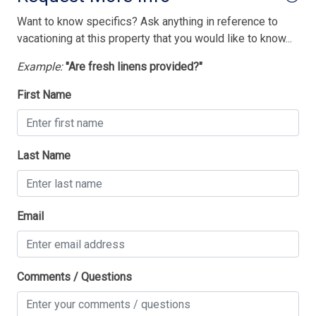
Want to know specifics? Ask anything in reference to
vacationing at this property that you would like to know...
Example:
"Are fresh linens provided?"
First Name
Last Name
Email
Comments / Questions