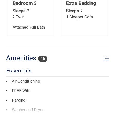
Bedroom 3
Extra Bedding
Sleeps:
2
Sleeps:
2
2 Twin
1 Sleeper Sofa
Attached Full Bath
Amenities
16
Essentials
Air Conditioning
FREE Wifi
Parking
Washer and Dryer