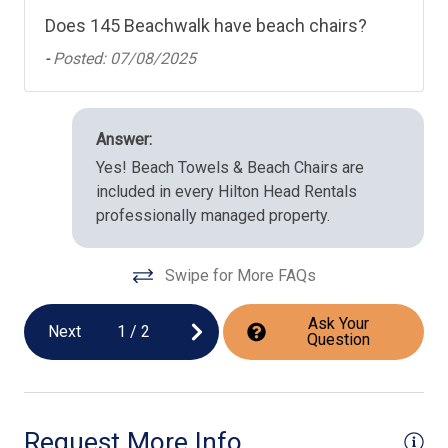
Does 145 Beachwalk have beach chairs?
-
Posted: 07/08/2025
Answer:
Yes! Beach Towels & Beach Chairs are
included in every Hilton Head Rentals
professionally managed property.
Swipe for More FAQs
Ask Your
Next
1
/
2
Question
Request More Info