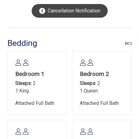
dining and entertainment that Hilton Head Island has to
Cancellation Notification
offer, sure to please every member of your family!
Please note that the property has a limit of 3 vehicles
and requires an access/parking pass. Smoking/vaping is
not allowed at the property, and no pets are allowed. Free
Bedding
WIFI is available. The pool measures 28' x 54' and is 3' -
5' in depth. The property sleeps 8.
Town of Hilton Head Island Rental Permit- #045978
Bedroom 1
Bedroom 2
Sleeps:
2
Sleeps:
2
1 King
1 Queen
Attached Full Bath
Attached Full Bath