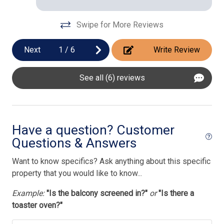
Swipe for More Reviews
Next
1
/
6
Write Review
See all (6) reviews
Have a question? Customer
Questions & Answers
Want to know specifics? Ask anything about this specific
property that you would like to know...
Example:
"Is the balcony screened in?"
or
"Is there a
toaster oven?"