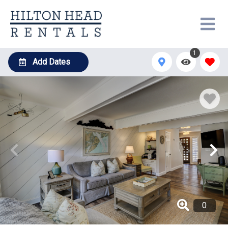
1
Add Dates