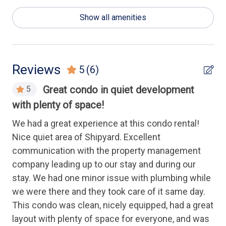
General
Show all amenities
Luxury
Health & Safety
Reviews
5
(6)
Keyless Entry
Great condo in quiet development
5
with plenty of space!
Wa
Housekeeping Amenities
ki
We had a great experience at this condo rental!
to 
Nice quiet area of Shipyard. Excellent
Linens Provided
wa
communication with the property management
hi
company leading up to our stay and during our
Kitchen
stay. We had one minor issue with plumbing while
An
Cooking Utensils
we were there and they took care of it same day.
This condo was clean, nicely equipped, had a great
Dishwasher
layout with plenty of space for everyone, and was
Full Kitchen