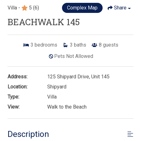
Villa -
5
(6)
Complex Map
Share
BEACHWALK 145
3
bedrooms
3
baths
8
guests
Pets Not Allowed
Address:
125 Shipyard Drive, Unit 145
Location:
Shipyard
Type:
Villa
View:
Walk to the Beach
Description