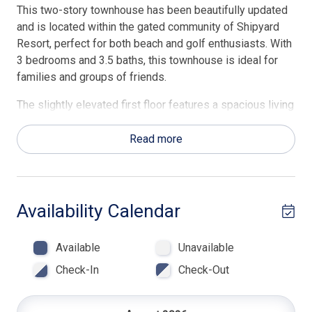
This two-story townhouse has been beautifully updated
and is located within the gated community of Shipyard
Resort, perfect for both beach and golf enthusiasts. With
3 bedrooms and 3.5 baths, this townhouse is ideal for
families and groups of friends.
The slightly elevated first floor features a spacious living
room and flat screen TV. A half bath and laundry room are
located just beyond the living area. The open-concept
Read more
kitchen with a center island, breakfast bar, dining area and
family room with another flat screen TV are also on this
floor. You'll find two private decks on this level providing
comfortable seating to relax and chat with family and
Availability Calendar
friends.
Available
Unavailable
On the second floor are three generously sized
bedrooms. The master suite includes a king size bed and
Check-In
Check-Out
an en suite bath with and a walk-in shower. The second
bedroom is furnished with a queen bed, and en suite