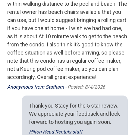
within walking distance to the pool and beach. The
Microwave
rental owner has beach chairs available that you
can use, but I would suggest bringing a rolling cart
Oven
if you have one at home - I wish we had had one,
Stove
as it is about At 10 minute walk to get to the beach
Toaster
from the condo. I also think it’s good to know the
coffee situation as well before arriving, so please
Outdoor Spaces
note that this condo has a regular coffee maker,
not a Keurig pod coffee maker, so you can plan
BBQ Grill
accordingly. Overall great experience!
Anonymous from Statham -
Posted: 8/4/2026
Pool/Spa
Complex Pool
Thank you Stacy for the 5 star review.
We appreciate your feedback and look
forward to hosting you again soon.
Hilton Head Rentals staff