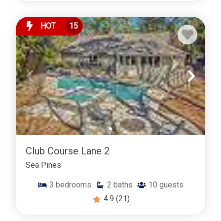
HOT
15
Club Course Lane 2
Sea Pines
3
bedrooms
2
baths
10
guests
4.9
(21)