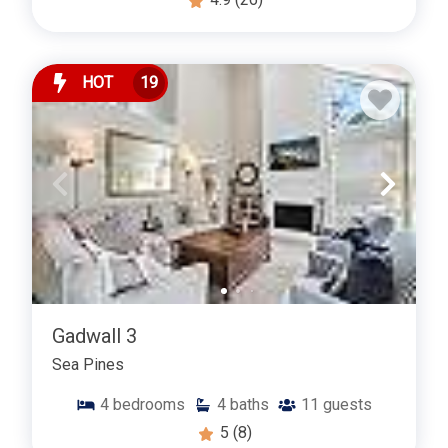
HOT
19
Gadwall 3
Sea Pines
4
bedrooms
4
baths
11
guests
5
(8)