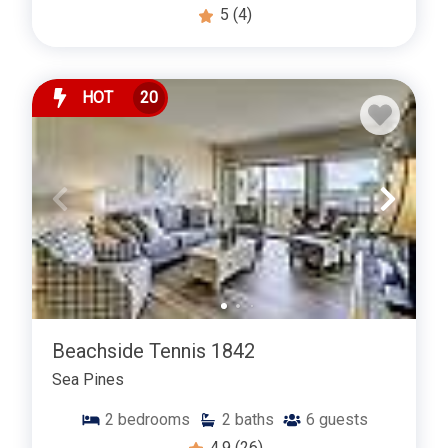
5
(4)
HOT
20
Beachside Tennis 1842
Sea Pines
2
bedrooms
2
baths
6
guests
4.9
(26)