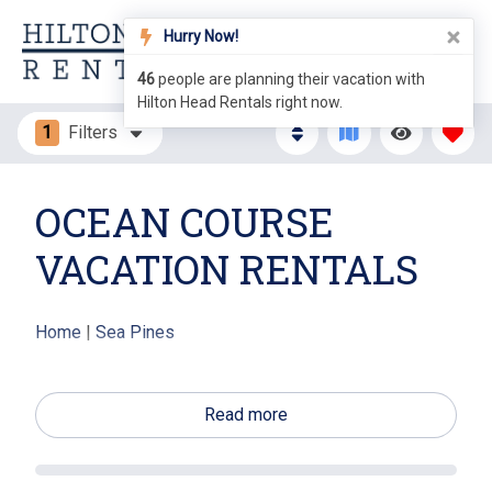
Hurry Now!
46
people are planning their vacation with
Hilton Head Rentals right now.
1
Filters
OCEAN COURSE
VACATION RENTALS
Home
|
Sea Pines
The Ocean Course Villas are single level villas with
lagoon and golf views of the Sea Pines Ocean Course.
Read more
These charming two bedroom villas are close to Sea
Pines Center where you will find shopping and dining
options. The Plantation Club, home of the Ocean