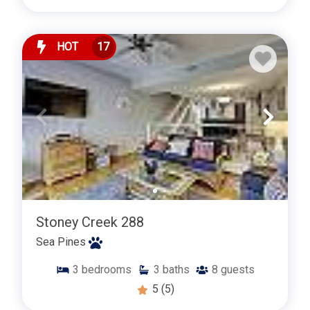
HOT
17
Stoney Creek 288
Sea Pines
3
bedrooms
3
baths
8
guests
5
(5)