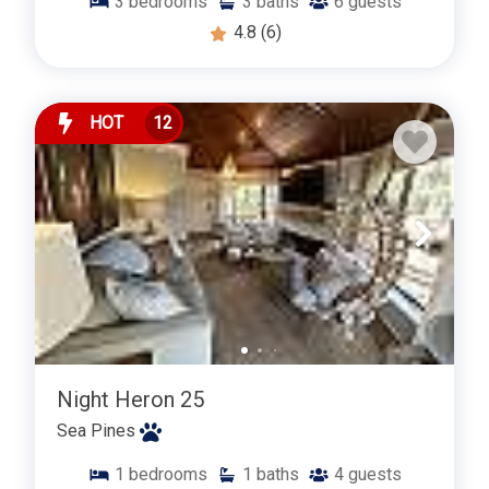
3
bedrooms
3
baths
6
guests
4.8
(6)
HOT
12
Night Heron 25
Sea Pines
1
bedrooms
1
baths
4
guests