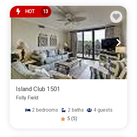
HOT
13
Island Club 1501
Folly Field
2
bedrooms
2
baths
4
guests
5
(5)