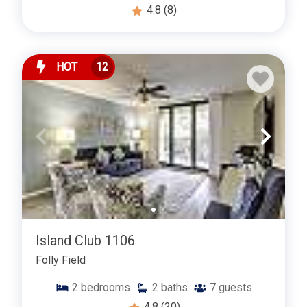
4.8
(8)
HOT
12
Island Club 1106
Folly Field
2
bedrooms
2
baths
7
guests
4.8
(20)