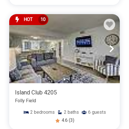
HOT
10
Island Club 4205
Folly Field
2
bedrooms
2
baths
6
guests
4.6
(3)