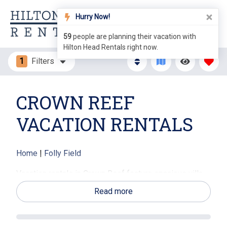
Hurry Now!
59
people are planning their vacation with
Hilton Head Rentals right now.
1
Filters
CROWN REEF
VACATION RENTALS
Home
|
Folly Field
Vacation rentals in Crown Reef feature spacious villa-
style accommodations with open living areas, private
Read more
patios or balconies, and views of landscaped grounds
or nearby lagoons. The community’s quiet atmosphere
makes it an appealing choice for families, couples, and