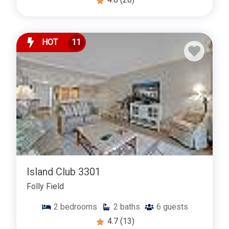
HOT
11
Island Club 3301
Folly Field
2
bedrooms
2
baths
6
guests
4.7
(13)