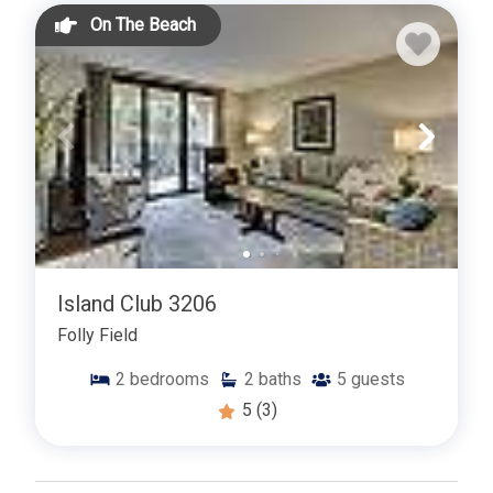
On The Beach
Island Club 3206
Folly Field
2
bedrooms
2
baths
5
guests
5
(3)