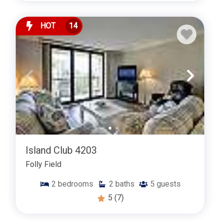
HOT
14
Island Club 4203
Folly Field
2
bedrooms
2
baths
5
guests
5
(7)