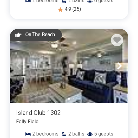
2
bedrooms
2
baths
6
guests
4.9
(25)
On The Beach
Island Club 1302
Folly Field
2
bedrooms
2
baths
5
guests