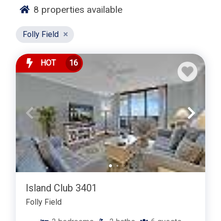
guests seeking a peaceful island retreat. Beach
8
properties available
access is just a short walk, bike ride, or drive away.
Folly Field
Guests staying in Crown Reef enjoy proximity to Folly
Field Beach Park, Port Royal Golf Club, and Hilton
Head’s extensive network of bike paths. Shopping,
HOT
16
dining, grocery stores, and popular attractions such as
Shelter Cove Harbour & Marina are all within minutes.
Golf, tennis, fishing, and water activities are easily
accessible from this Mid Island location.
Choosing a Crown Reef vacation rental in the Port
Royal / Folly Field area delivers a balanced Hilton
Head experience with easy access to beaches,
recreation, and everyday conveniences. Whether you’re
planning a family vacation, a golf getaway, or an
Island Club 3401
extended island stay, Crown Reef provides comfort,
location, and a relaxed coastal atmosphere.
Folly Field