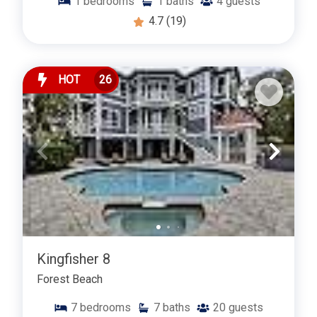
1
bedrooms
1
baths
4
guests
4.7
(19)
HOT
26
Kingfisher 8
Forest Beach
7
bedrooms
7
baths
20
guests