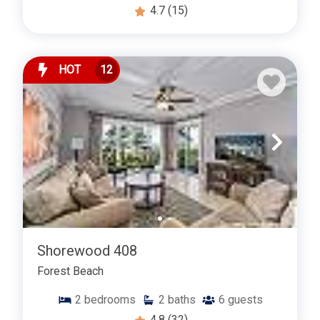
4.7
(15)
HOT
12
Shorewood 408
Forest Beach
2
bedrooms
2
baths
6
guests
4.8
(32)