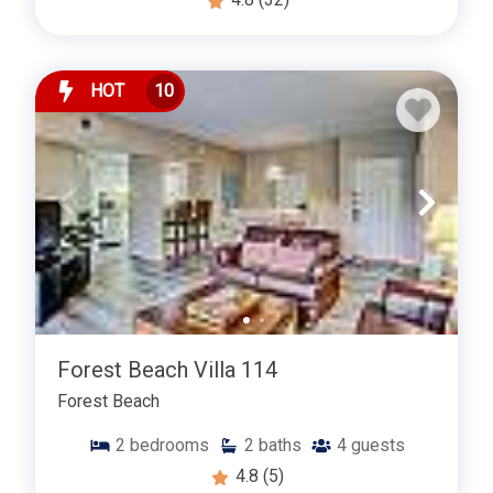
HOT
10
Forest Beach Villa 114
Forest Beach
2
bedrooms
2
baths
4
guests
4.8
(5)