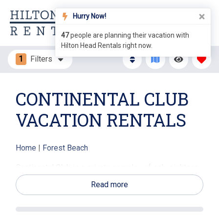
Hurry Now!
47
people are planning their vacation with
Hilton Head Rentals right now.
1
Filters
CONTINENTAL CLUB
VACATION RENTALS
Home
|
Forest Beach
Continental Club is a private complex of only eighteen
townhomes, situated on the south end of Hilton Head
Read more
in the Forest Beach area. Forest Beach is known as the
downtown area of Hilton Head Island and is the most
desired destination spot for vacationers. Here you will