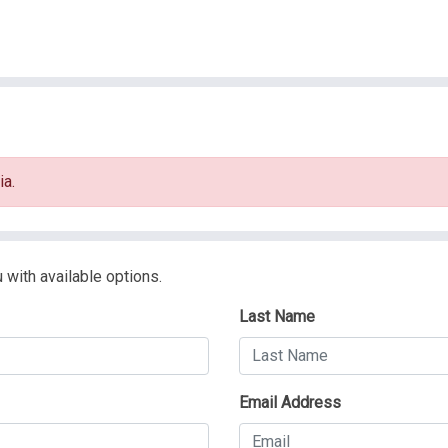
ia.
 with available options.
Last Name
Email Address