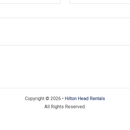
Copyright © 2026 •
Hilton Head Rentals
All Rights Reserved.