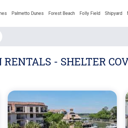
nes
Palmetto Dunes
Forest Beach
Folly Field
Shipyard
N RENTALS - SHELTER C