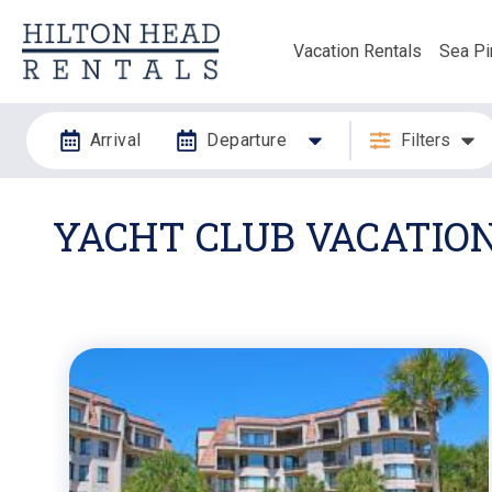
Vacation Rentals
Sea Pi
Arrival
Departure
Filters
YACHT CLUB VACATIO