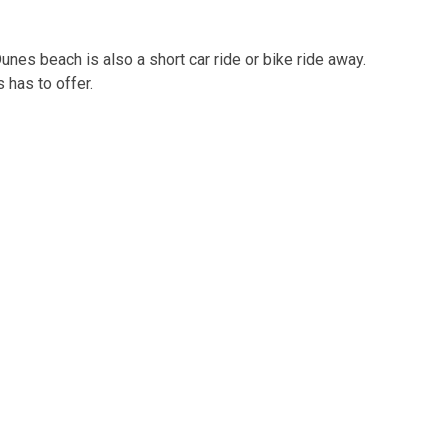
unes beach is also a short car ride or bike ride away.
 has to offer.