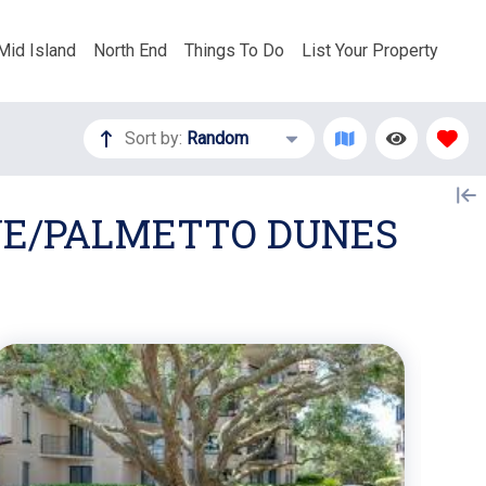
Mid Island
North End
Things To Do
List Your Property
Sort by:
Random
OVE/PALMETTO DUNES