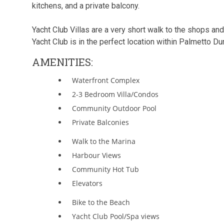
kitchens, and a private balcony.
Yacht Club Villas are a very short walk to the shops an
Yacht Club is in the perfect location within Palmetto Du
AMENITIES:
Waterfront Complex
2-3 Bedroom Villa/Condos
Community Outdoor Pool
Private Balconies
Walk to the Marina
Harbour Views
Community Hot Tub
Elevators
Bike to the Beach
Yacht Club Pool/Spa views