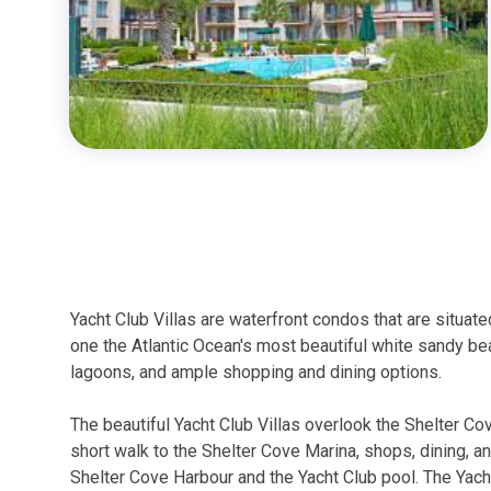
Yacht Club Villas are waterfront condos that are situa
one the Atlantic Ocean's most beautiful white sandy bea
lagoons, and ample shopping and dining options.
The beautiful Yacht Club Villas overlook the Shelter Co
short walk to the Shelter Cove Marina, shops, dining, a
Shelter Cove Harbour and the Yacht Club pool. The Yacht