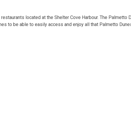
d restaurants located at the Shelter Cove Harbour. The Palmetto D
nes to be able to easily access and enjoy all that Palmetto Dunes