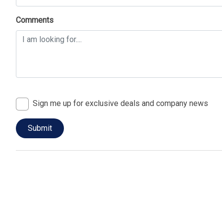
Comments
Sign me up for exclusive deals and company news