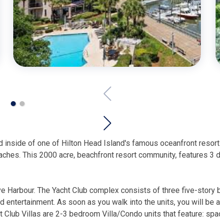
ted inside of one of Hilton Head Island's famous oceanfront res
ches. This 2000 acre, beachfront resort community, features 3 di
ve Harbour. The Yacht Club complex consists of three five-story 
nd entertainment. As soon as you walk into the units, you will be
 Club Villas are 2-3 bedroom Villa/Condo units that feature: spaci