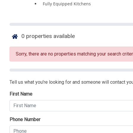
Fully Equipped Kitchens
0
properties available
Sorry, there are no properties matching your search criter
Tell us what you're looking for and someone will contact you
First Name
Phone Number