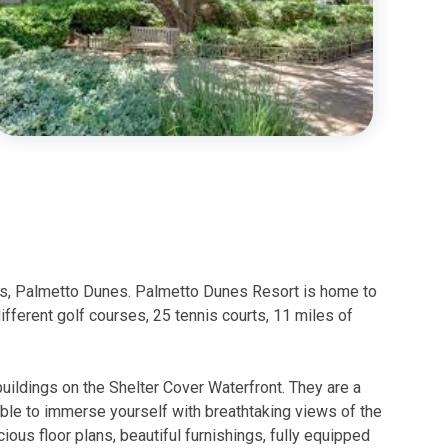
orts, Palmetto Dunes. Palmetto Dunes Resort is home to
fferent golf courses, 25 tennis courts, 11 miles of
buildings on the Shelter Cover Waterfront. They are a
 able to immerse yourself with breathtaking views of the
ous floor plans, beautiful furnishings, fully equipped