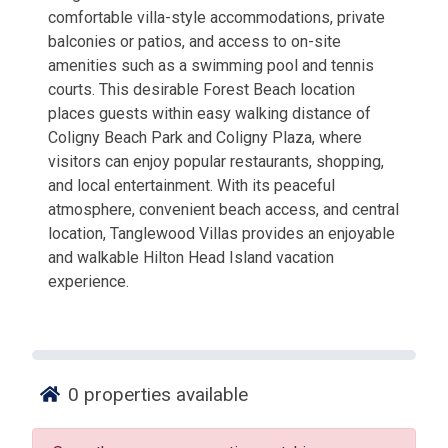
comfortable villa-style accommodations, private
balconies or patios, and access to on-site
amenities such as a swimming pool and tennis
courts. This desirable Forest Beach location
places guests within easy walking distance of
Coligny Beach Park and Coligny Plaza, where
visitors can enjoy popular restaurants, shopping,
and local entertainment. With its peaceful
atmosphere, convenient beach access, and central
location, Tanglewood Villas provides an enjoyable
and walkable Hilton Head Island vacation
experience.
0
properties available