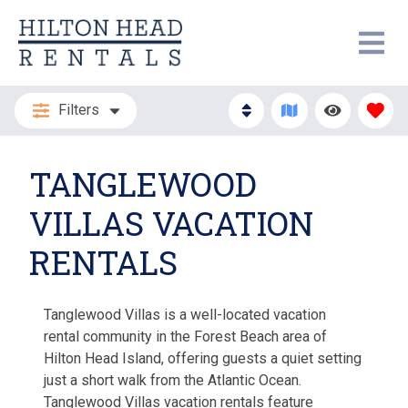
Filters
TANGLEWOOD
VILLAS VACATION
RENTALS
Tanglewood Villas is a well-located vacation
rental community in the Forest Beach area of
Hilton Head Island, offering guests a quiet setting
just a short walk from the Atlantic Ocean.
Tanglewood Villas vacation rentals feature