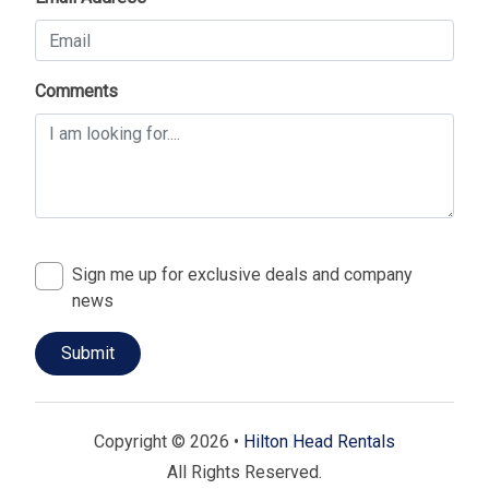
Comments
Sign me up for exclusive deals and company
news
Copyright © 2026 •
Hilton Head Rentals
All Rights Reserved.