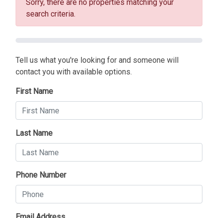
Sorry, there are no properties matching your
search criteria.
Tell us what you're looking for and someone will
contact you with available options.
First Name
Last Name
Phone Number
Email Address