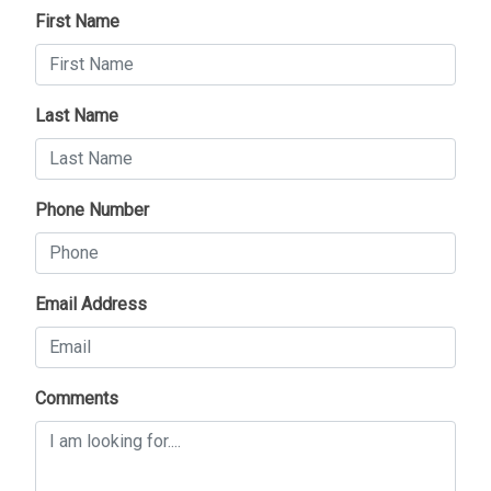
First Name
Last Name
Phone Number
Email Address
Comments