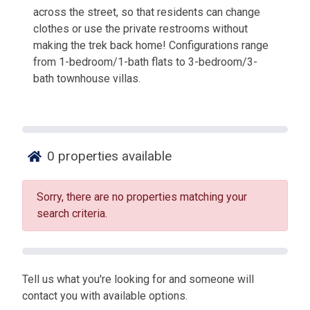
across the street, so that residents can change
clothes or use the private restrooms without
making the trek back home! Configurations range
from 1-bedroom/1-bath flats to 3-bedroom/3-
bath townhouse villas.
0
properties available
Sorry, there are no properties matching your
search criteria.
Tell us what you're looking for and someone will
contact you with available options.