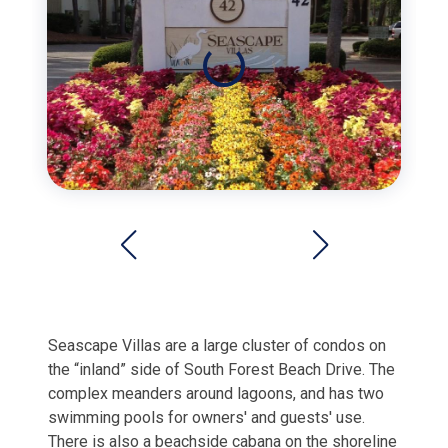
Seascape Villas are a large cluster of condos on
the “inland” side of South Forest Beach Drive. The
complex meanders around lagoons, and has two
swimming pools for owners' and guests' use.
There is also a beachside cabana on the shoreline