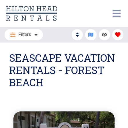
Filters
SEASCAPE VACATION
RENTALS - FOREST
BEACH