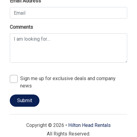
Email Address
Comments
Sign me up for exclusive deals and company
news
Copyright © 2026 •
Hilton Head Rentals
All Rights Reserved.