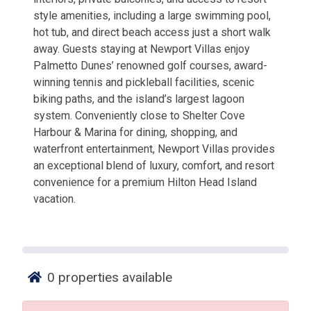
style amenities, including a large swimming pool,
hot tub, and direct beach access just a short walk
away. Guests staying at Newport Villas enjoy
Palmetto Dunes’ renowned golf courses, award-
winning tennis and pickleball facilities, scenic
biking paths, and the island’s largest lagoon
system. Conveniently close to Shelter Cove
Harbour & Marina for dining, shopping, and
waterfront entertainment, Newport Villas provides
an exceptional blend of luxury, comfort, and resort
convenience for a premium Hilton Head Island
vacation.
0
properties available