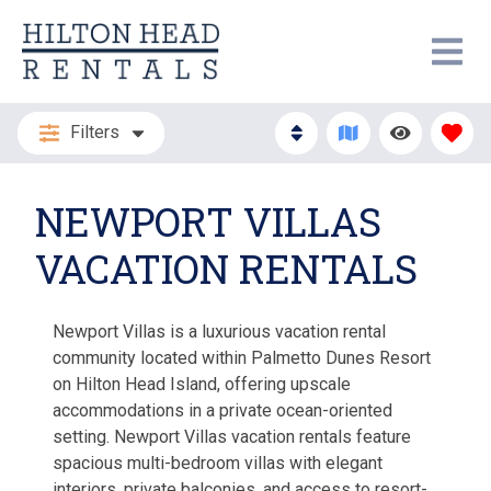
Filters
NEWPORT VILLAS
VACATION RENTALS
Newport Villas is a luxurious vacation rental
community located within Palmetto Dunes Resort
on Hilton Head Island, offering upscale
accommodations in a private ocean-oriented
setting. Newport Villas vacation rentals feature
spacious multi-bedroom villas with elegant
interiors, private balconies, and access to resort-