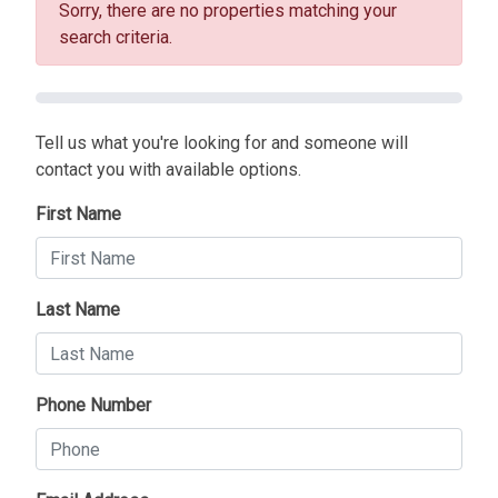
Sorry, there are no properties matching your
search criteria.
Tell us what you're looking for and someone will
contact you with available options.
First Name
Last Name
Phone Number