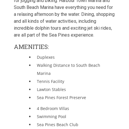
for jogging and biking. Harbour Town Marina and
South Beach Marina have everything you need for
a relaxing afternoon by the water. Dining, shopping
and all kinds of water activities, including
incredible dolphin tours and exciting jet ski rides,
are all part of the Sea Pines experience.
AMENITIES:
Duplexes
Walking Distance to South Beach
Marina
Tennis Facility
Lawton Stables
Sea Pines Forest Preserve
4 Bedroom Villas
Swimming Pool
Sea Pines Beach Club