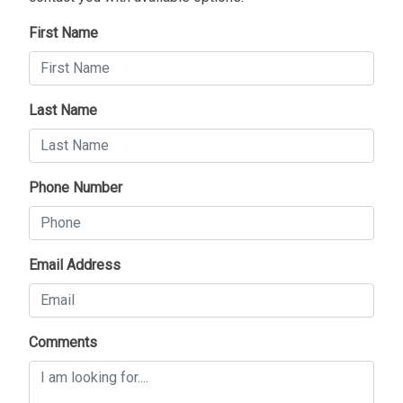
First Name
Last Name
Phone Number
Email Address
Comments