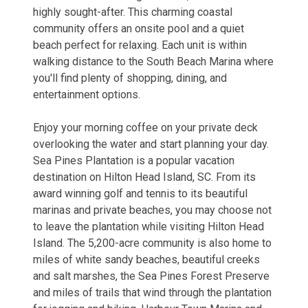
highly sought-after. This charming coastal
community offers an onsite pool and a quiet
beach perfect for relaxing. Each unit is within
walking distance to the South Beach Marina where
you'll find plenty of shopping, dining, and
entertainment options.
Enjoy your morning coffee on your private deck
overlooking the water and start planning your day.
Sea Pines Plantation is a popular vacation
destination on Hilton Head Island, SC. From its
award winning golf and tennis to its beautiful
marinas and private beaches, you may choose not
to leave the plantation while visiting Hilton Head
Island. The 5,200-acre community is also home to
miles of white sandy beaches, beautiful creeks
and salt marshes, the Sea Pines Forest Preserve
and miles of trails that wind through the plantation