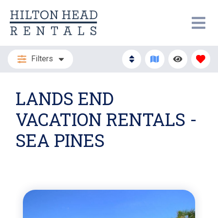
Filters
LANDS END
VACATION RENTALS -
SEA PINES