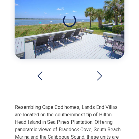
Resembling Cape Cod homes, Lands End Villas
are located on the southernmost tip of Hilton
Head Island in Sea Pines Plantation. Offering
panoramic views of Braddock Cove, South Beach
Marina and the Calibogue Sound, these units are