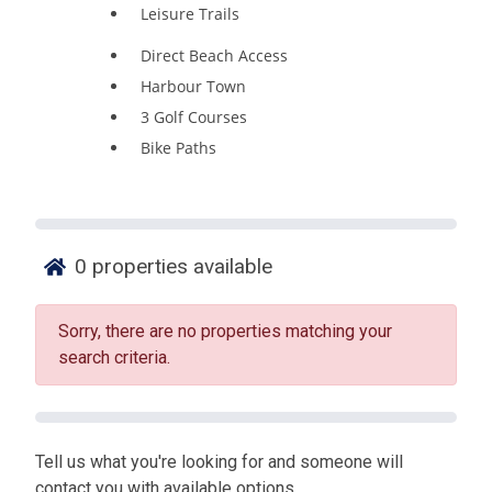
Leisure Trails
Direct Beach Access
Harbour Town
3 Golf Courses
Bike Paths
0
properties available
Sorry, there are no properties matching your
search criteria.
Tell us what you're looking for and someone will
contact you with available options.