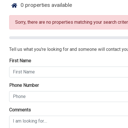
0
properties available
Sorry, there are no properties matching your search criter
Tell us what you're looking for and someone will contact you
First Name
Phone Number
Comments