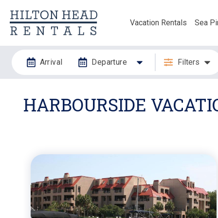
Vacation Rentals
Sea Pi
Arrival
Departure
Filters
HARBOURSIDE VACATI