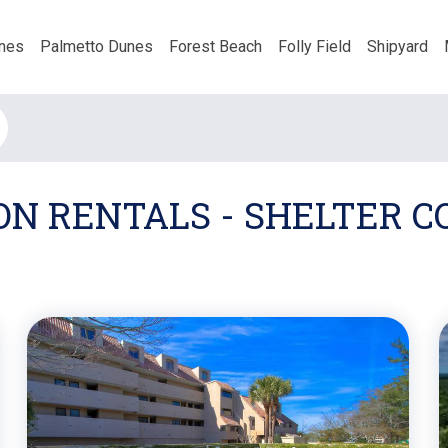
nes
Palmetto Dunes
Forest Beach
Folly Field
Shipyard
ON RENTALS - SHELTER 