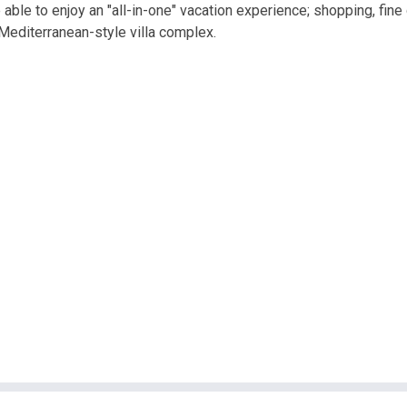
able to enjoy an "all-in-one" vacation experience; shopping, fine 
editerranean-style villa complex.