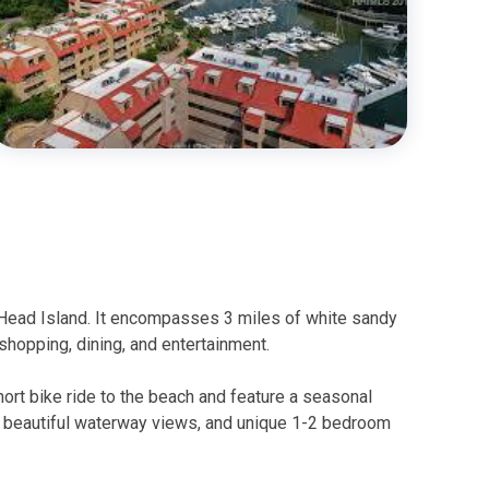
 Head Island. It encompasses 3 miles of white sandy
shopping, dining, and entertainment.
ort bike ride to the beach and feature a seasonal
, beautiful waterway views, and unique 1-2 bedroom