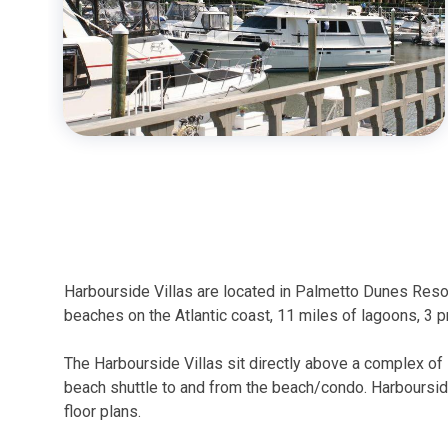
Harbourside Villas are located in Palmetto Dunes Reso
beaches on the Atlantic coast, 11 miles of lagoons, 3 
The Harbourside Villas sit directly above a complex of
beach shuttle to and from the beach/condo. Harboursid
floor plans.