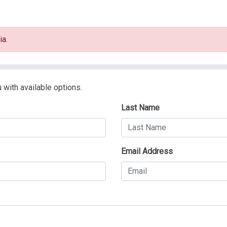
ia.
 with available options.
Last Name
Email Address