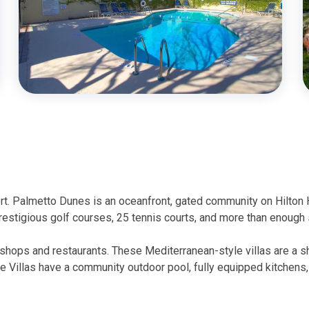
rt. Palmetto Dunes is an oceanfront, gated community on Hilton
prestigious golf courses, 25 tennis courts, and more than enough 
 shops and restaurants. These Mediterranean-style villas are a sh
e Villas have a community outdoor pool, fully equipped kitchens