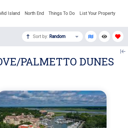
Mid Island
North End
Things To Do
List Your Property
Sort by:
Random
COVE/PALMETTO DUNES