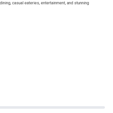
dining, casual eateries, entertainment, and stunning