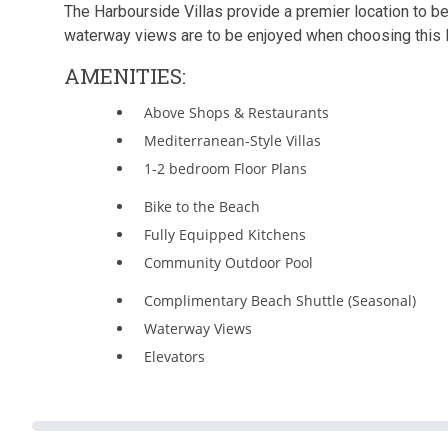
The Harbourside Villas provide a premier location to be 
waterway views are to be enjoyed when choosing this M
AMENITIES:
Above Shops & Restaurants
Mediterranean-Style Villas
1-2 bedroom Floor Plans
Bike to the Beach
Fully Equipped Kitchens
Community Outdoor Pool
Complimentary Beach Shuttle (Seasonal)
Waterway Views
Elevators