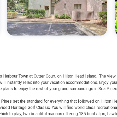
us Harbour Town at Cutter Court, on Hilton Head Island.
The view 
will instantly relax into your vacation accommodations. Enjoy your
 plans to enjoy the rest of your grand surroundings in Sea Pine
a Pines set the standard for everything that followed on Hilton 
evised Heritage Golf Classic. You will find world class recreationa
ch to play, two beautiful marinas offering 185 boat slips, Lawton