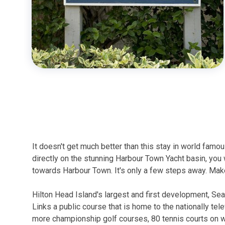
It doesn't get much better than this stay in world famo
directly on the stunning Harbour Town Yacht basin, you 
towards Harbour Town. It's only a few steps away. Make
Hilton Head Island's largest and first development, Se
Links a public course that is home to the nationally tel
more championship golf courses, 80 tennis courts on whi