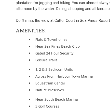
plantation for jogging and biking. You can almost alway
afternoon by the water. Dining, shopping and all kinds of
Don't miss the view at Cutter Court in Sea Pines Resort
AMENITIES:
Flats & Townhomes
Near Sea Pines Beach Club
Gated 24 Hour Security
Leisure Trails
1, 2 & 3 Bedroom Units
Across From Harbour Town Marina
Equestrian Center
Nature Preserves
Near South Beach Marina
3 Golf Courses