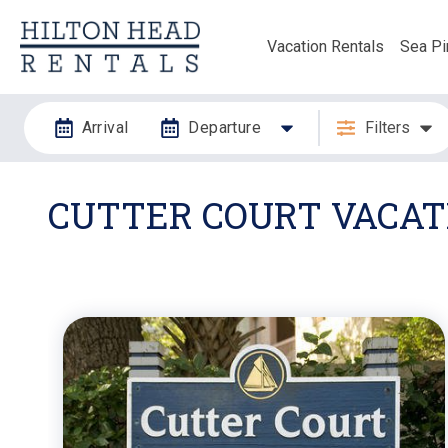
Vacation Rentals
Sea Pi
Arrival
Departure
Filters
CUTTER COURT VACATI