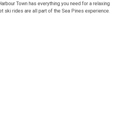
 Harbour Town has everything you need for a relaxing
jet ski rides are all part of the Sea Pines experience.