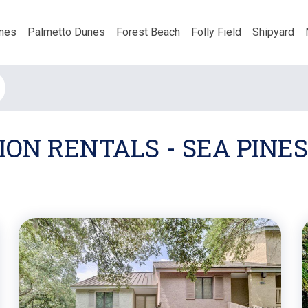
nes
Palmetto Dunes
Forest Beach
Folly Field
Shipyard
ON RENTALS - SEA PINES