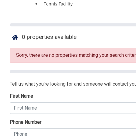
Tennis Facility
0
properties available
Sorry, there are no properties matching your search criter
Tell us what you're looking for and someone will contact you
First Name
Phone Number