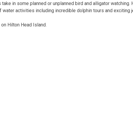
s take in some planned or unplanned bird and alligator watching.
 water activities including incredible dolphin tours and exciting 
 on Hilton Head Island.