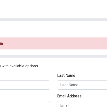
ia.
 with available options.
Last Name
Email Address