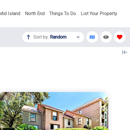
Mid Island
North End
Things To Do
List Your Property
Sort by:
Random