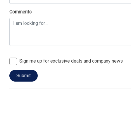
Comments
Sign me up for exclusive deals and company news