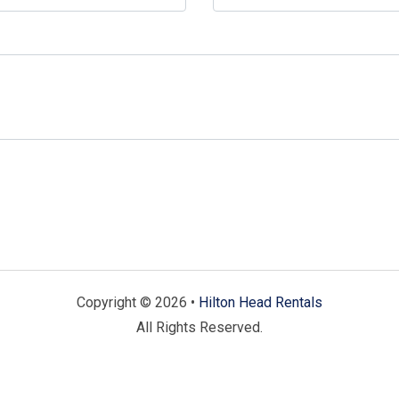
Copyright © 2026 •
Hilton Head Rentals
All Rights Reserved.