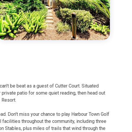
can't be beat as a guest of Cutter Court. Situated
 private patio for some quiet reading, then head out
s Resort.
Head. Don't miss your chance to play Harbour Town Golf
l facilities throughout the community, including three
 Stables, plus miles of trails that wind through the