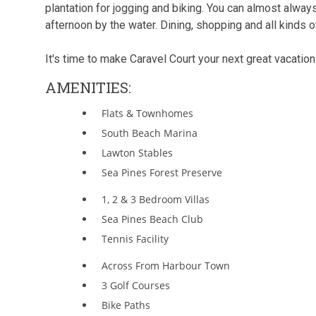
plantation for jogging and biking. You can almost alway
afternoon by the water. Dining, shopping and all kinds of
It's time to make Caravel Court your next great vacatio
AMENITIES:
Flats & Townhomes
South Beach Marina
Lawton Stables
Sea Pines Forest Preserve
1, 2 & 3 Bedroom Villas
Sea Pines Beach Club
Tennis Facility
Across From Harbour Town
3 Golf Courses
Bike Paths