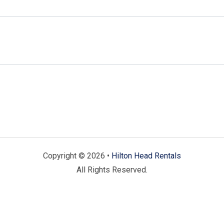
Copyright © 2026 •
Hilton Head Rentals
All Rights Reserved.