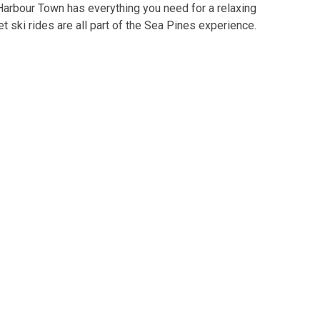
 Harbour Town has everything you need for a relaxing
jet ski rides are all part of the Sea Pines experience.