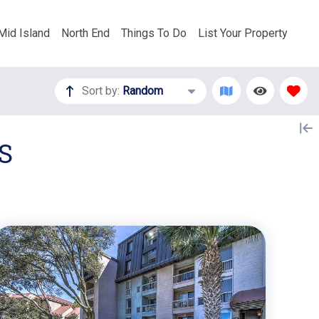
Mid Island
North End
Things To Do
List Your Property
Sort by:
Random
S