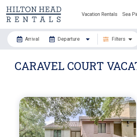
Vacation Rentals
Sea Pi
Arrival
Departure
Filters
CARAVEL COURT VACAT