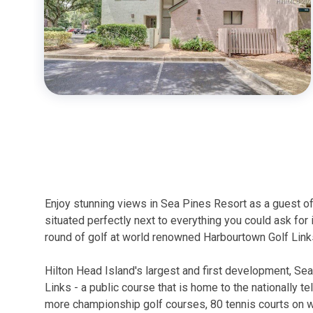
Enjoy stunning views in Sea Pines Resort as a guest of
situated perfectly next to everything you could ask for 
round of golf at world renowned Harbourtown Golf Links
Hilton Head Island's largest and first development, Se
Links - a public course that is home to the nationally te
more championship golf courses, 80 tennis courts on whi