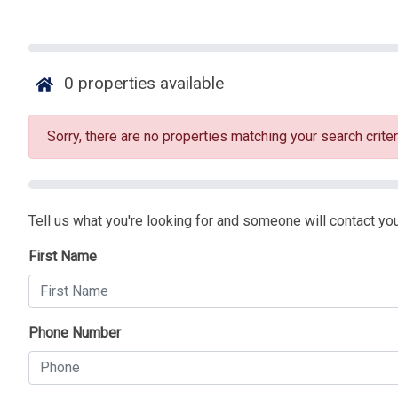
0
properties available
Sorry, there are no properties matching your search criter
Tell us what you're looking for and someone will contact you
First Name
Phone Number