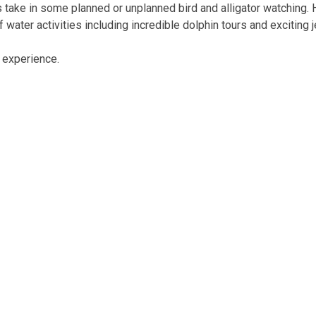
s take in some planned or unplanned bird and alligator watching.
 water activities including incredible dolphin tours and exciting 
n experience.