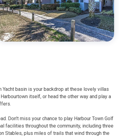
Yacht basin is your backdrop at these lovely villas
o Harbourtown itself, or head the other way and play a
ffers.
Head. Don't miss your chance to play Harbour Town Golf
nal facilities throughout the community, including three
 Stables, plus miles of trails that wind through the