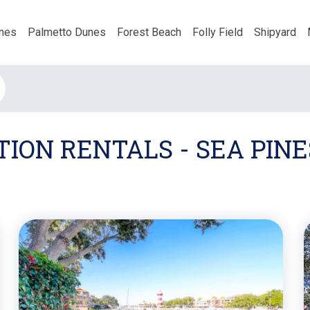
nes
Palmetto Dunes
Forest Beach
Folly Field
Shipyard
ION RENTALS - SEA PINE