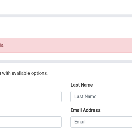
ia.
 with available options.
Last Name
Email Address