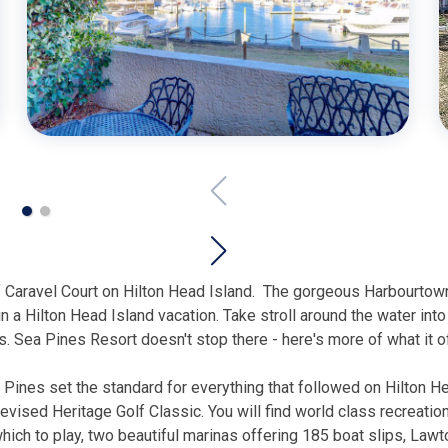
 Caravel Court on Hilton Head Island.
The gorgeous Harbourtown 
in a Hilton Head Island vacation. Take stroll around the water int
. Sea Pines Resort doesn't stop there - here's more of what it o
a Pines set the standard for everything that followed on Hilton 
levised Heritage Golf Classic. You will find world class recreatio
ch to play, two beautiful marinas offering 185 boat slips, Lawton