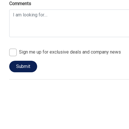
Comments
Sign me up for exclusive deals and company news