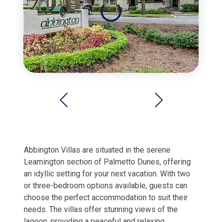
Abbington Villas are situated in the serene
Leamington section of Palmetto Dunes, offering
an idyllic setting for your next vacation. With two
or three-bedroom options available, guests can
choose the perfect accommodation to suit their
needs. The villas offer stunning views of the
lagoon, providing a peaceful and relaxing