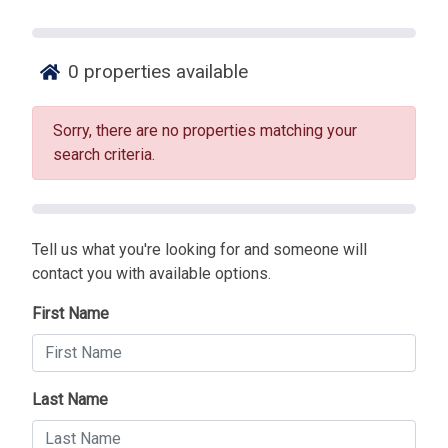
0
properties available
Sorry, there are no properties matching your
search criteria.
Tell us what you're looking for and someone will
contact you with available options.
First Name
Last Name