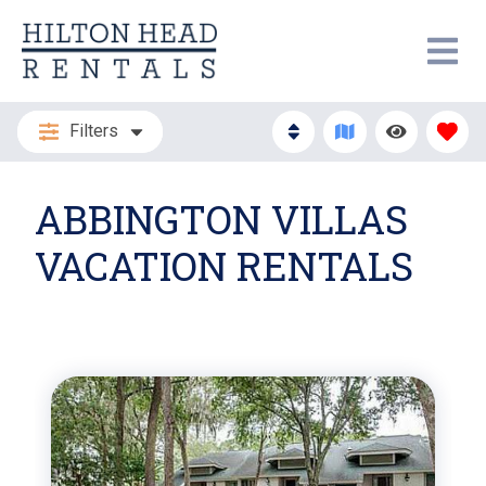
Filters
ABBINGTON VILLAS
VACATION RENTALS