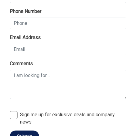
Phone Number
Email Address
Comments
Sign me up for exclusive deals and company
news