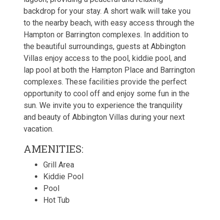
backdrop for your stay. A short walk will take you
to the nearby beach, with easy access through the
Hampton or Barrington complexes. In addition to
the beautiful surroundings, guests at Abbington
Villas enjoy access to the pool, kiddie pool, and
lap pool at both the Hampton Place and Barrington
complexes. These facilities provide the perfect
opportunity to cool off and enjoy some fun in the
sun. We invite you to experience the tranquility
and beauty of Abbington Villas during your next
vacation.
AMENITIES:
Grill Area
Kiddie Pool
Pool
Hot Tub