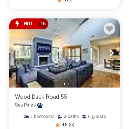
HOT
16
Wood Duck Road 55
Sea Pines
3
bedrooms
3
baths
6
guests
4.8
(6)