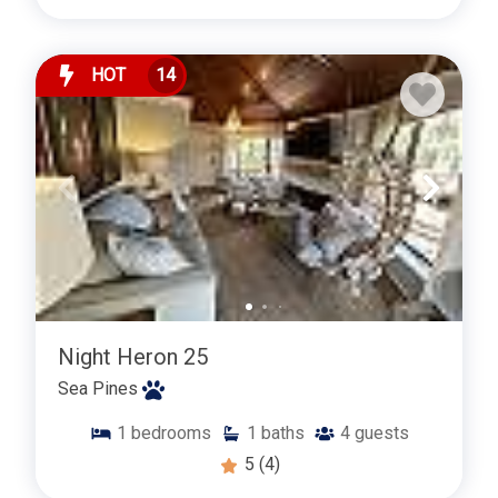
HOT
14
Night Heron 25
Sea Pines
1
bedrooms
1
baths
4
guests
5
(4)