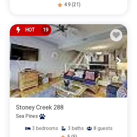
4.9
(21)
HOT
19
Stoney Creek 288
Sea Pines
3
bedrooms
3
baths
8
guests
5
(5)