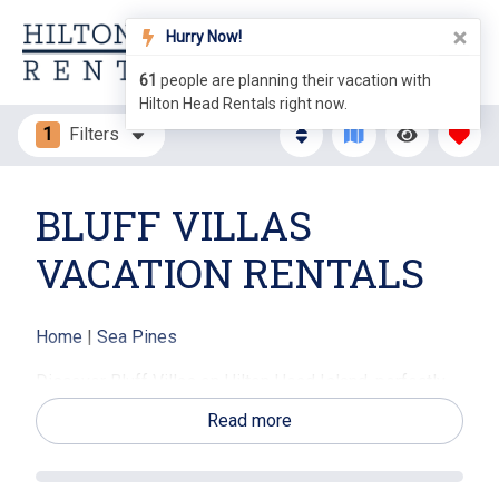
Hurry Now!
61
people are planning their vacation with
Hilton Head Rentals right now.
1
Filters
BLUFF VILLAS
VACATION RENTALS
Home
|
Sea Pines
Discover Bluff Villas on Hilton Head Island, perfectly
situated between the pristine sandy shores of
Read more
Calibogue Sound and the lively South Beach Marina.
These spacious one-to-three-bedroom villas in
charming three-story walk-ups feature private