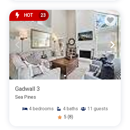
HOT
23
Gadwall 3
Sea Pines
4
bedrooms
4
baths
11
guests
5
(8)