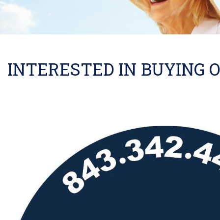
INTERESTED IN BUYING O