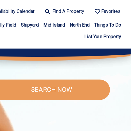
ilability Calendar
Find A Property
Favorites
lly Field
Shipyard
Mid Island
North End
Things To Do
List Your Property
SEARCH NOW