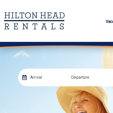
Vac
Arrival
Departure