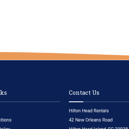
nks
Contact Us
Hilton Head Rentals
itions
42 New Orleans Road