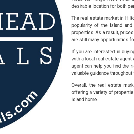
desirable location for both p
The real estate market in Hilt
popularity of the island an
properties. As a result, pric
are still many opportunities fo
If you are interested in buyi
with a local real estate agent 
agent can help you find the r
valuable guidance throughout 
Overall, the real estate mar
offering a variety of properti
island home.