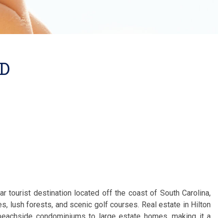
AD
ar tourist destination located off the coast of South Carolina,
s, lush forests, and scenic golf courses. Real estate in Hilton
eachside condominiums to large estate homes, making it a