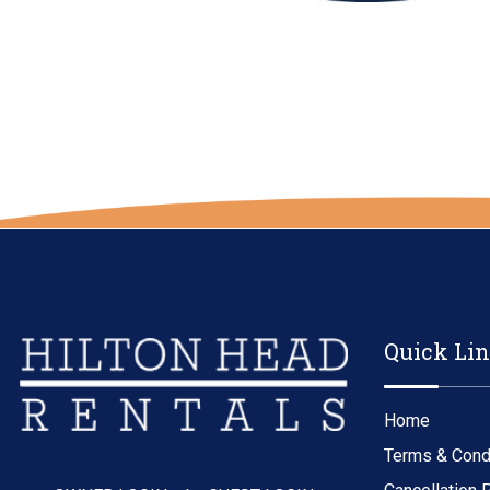
Quick Li
Home
Terms & Cond