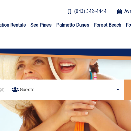
(843) 342-4444
Ava
ation Rentals
Sea Pines
Palmetto Dunes
Forest Beach
Fo
Guests