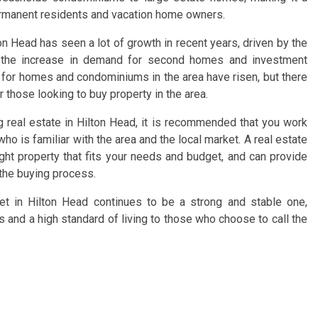
ermanent residents and vacation home owners.
on Head has seen a lot of growth in recent years, driven by the
d the increase in demand for second homes and investment
es for homes and condominiums in the area have risen, but there
r those looking to buy property in the area.
ng real estate in Hilton Head, it is recommended that you work
who is familiar with the area and the local market. A real estate
ight property that fits your needs and budget, and can provide
the buying process.
ket in Hilton Head continues to be a strong and stable one,
es and a high standard of living to those who choose to call the