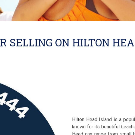
R SELLING ON HILTON HE
Hilton Head Island is a popul
known for its beautiful beache
Head can range from small b