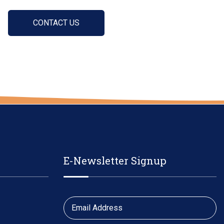
CONTACT US
E-Newsletter Signup
Email Address